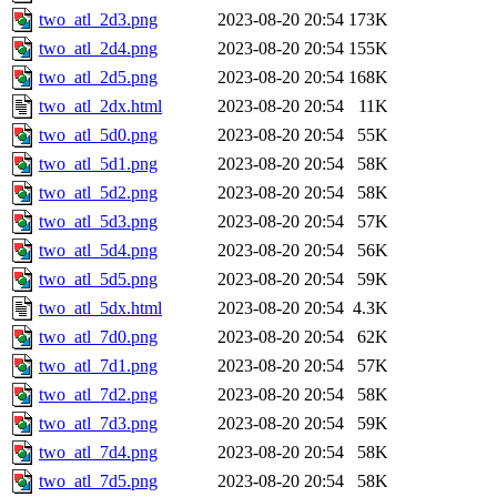
two_atl_2d3.png
2023-08-20 20:54
173K
two_atl_2d4.png
2023-08-20 20:54
155K
two_atl_2d5.png
2023-08-20 20:54
168K
two_atl_2dx.html
2023-08-20 20:54
11K
two_atl_5d0.png
2023-08-20 20:54
55K
two_atl_5d1.png
2023-08-20 20:54
58K
two_atl_5d2.png
2023-08-20 20:54
58K
two_atl_5d3.png
2023-08-20 20:54
57K
two_atl_5d4.png
2023-08-20 20:54
56K
two_atl_5d5.png
2023-08-20 20:54
59K
two_atl_5dx.html
2023-08-20 20:54
4.3K
two_atl_7d0.png
2023-08-20 20:54
62K
two_atl_7d1.png
2023-08-20 20:54
57K
two_atl_7d2.png
2023-08-20 20:54
58K
two_atl_7d3.png
2023-08-20 20:54
59K
two_atl_7d4.png
2023-08-20 20:54
58K
two_atl_7d5.png
2023-08-20 20:54
58K