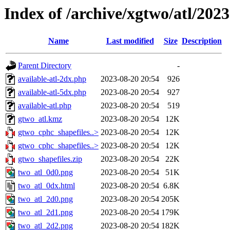
Index of /archive/xgtwo/atl/202
Name
Last modified
Size
Description
Parent Directory
-
available-atl-2dx.php
2023-08-20 20:54
926
available-atl-5dx.php
2023-08-20 20:54
927
available-atl.php
2023-08-20 20:54
519
gtwo_atl.kmz
2023-08-20 20:54
12K
gtwo_cphc_shapefiles..>
2023-08-20 20:54
12K
gtwo_cphc_shapefiles..>
2023-08-20 20:54
12K
gtwo_shapefiles.zip
2023-08-20 20:54
22K
two_atl_0d0.png
2023-08-20 20:54
51K
two_atl_0dx.html
2023-08-20 20:54
6.8K
two_atl_2d0.png
2023-08-20 20:54
205K
two_atl_2d1.png
2023-08-20 20:54
179K
two_atl_2d2.png
2023-08-20 20:54
182K