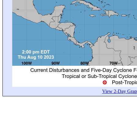
View 2-Day Graph