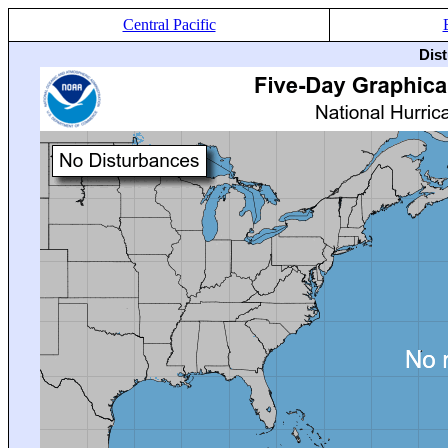
Central Pacific
Dis