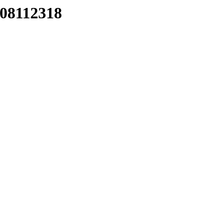
308112318