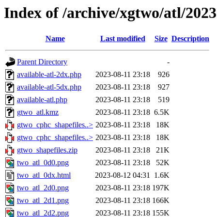
Index of /archive/xgtwo/atl/202
Name
Last modified
Size
Description
Parent Directory
-
available-atl-2dx.php
2023-08-11 23:18
926
available-atl-5dx.php
2023-08-11 23:18
927
available-atl.php
2023-08-11 23:18
519
gtwo_atl.kmz
2023-08-11 23:18
6.5K
gtwo_cphc_shapefiles..>
2023-08-11 23:18
18K
gtwo_cphc_shapefiles..>
2023-08-11 23:18
18K
gtwo_shapefiles.zip
2023-08-11 23:18
21K
two_atl_0d0.png
2023-08-11 23:18
52K
two_atl_0dx.html
2023-08-12 04:31
1.6K
two_atl_2d0.png
2023-08-11 23:18
197K
two_atl_2d1.png
2023-08-11 23:18
166K
two_atl_2d2.png
2023-08-11 23:18
155K