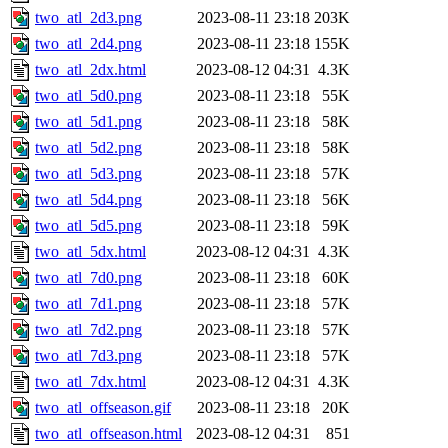
two_atl_2d3.png
2023-08-11 23:18
203K
two_atl_2d4.png
2023-08-11 23:18
155K
two_atl_2dx.html
2023-08-12 04:31
4.3K
two_atl_5d0.png
2023-08-11 23:18
55K
two_atl_5d1.png
2023-08-11 23:18
58K
two_atl_5d2.png
2023-08-11 23:18
58K
two_atl_5d3.png
2023-08-11 23:18
57K
two_atl_5d4.png
2023-08-11 23:18
56K
two_atl_5d5.png
2023-08-11 23:18
59K
two_atl_5dx.html
2023-08-12 04:31
4.3K
two_atl_7d0.png
2023-08-11 23:18
60K
two_atl_7d1.png
2023-08-11 23:18
57K
two_atl_7d2.png
2023-08-11 23:18
57K
two_atl_7d3.png
2023-08-11 23:18
57K
two_atl_7dx.html
2023-08-12 04:31
4.3K
two_atl_offseason.gif
2023-08-11 23:18
20K
two_atl_offseason.html
2023-08-12 04:31
851