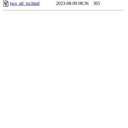
two_atl_txt.html
2023-08-09 08:36
365