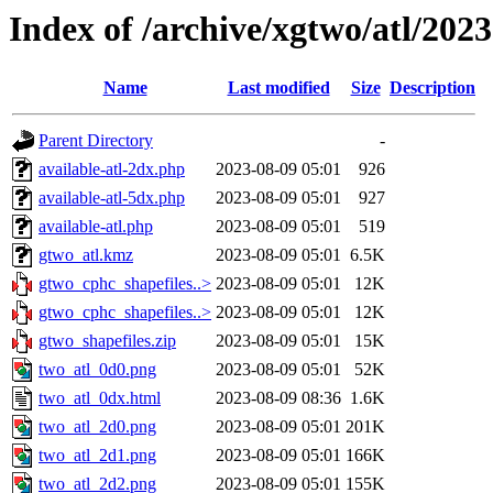
Index of /archive/xgtwo/atl/202
Name
Last modified
Size
Description
Parent Directory
-
available-atl-2dx.php
2023-08-09 05:01
926
available-atl-5dx.php
2023-08-09 05:01
927
available-atl.php
2023-08-09 05:01
519
gtwo_atl.kmz
2023-08-09 05:01
6.5K
gtwo_cphc_shapefiles..>
2023-08-09 05:01
12K
gtwo_cphc_shapefiles..>
2023-08-09 05:01
12K
gtwo_shapefiles.zip
2023-08-09 05:01
15K
two_atl_0d0.png
2023-08-09 05:01
52K
two_atl_0dx.html
2023-08-09 08:36
1.6K
two_atl_2d0.png
2023-08-09 05:01
201K
two_atl_2d1.png
2023-08-09 05:01
166K
two_atl_2d2.png
2023-08-09 05:01
155K