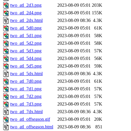
two_atl_2d3.png
2023-08-09 05:01
203K
two_atl_2d4.png
2023-08-09 05:01
155K
two_atl_2dx.html
2023-08-09 08:36
4.3K
two_atl_5d0.png
2023-08-09 05:01
61K
two_atl_5d1.png
2023-08-09 05:01
58K
two_atl_5d2.png
2023-08-09 05:01
58K
two_atl_5d3.png
2023-08-09 05:01
57K
two_atl_5d4.png
2023-08-09 05:01
56K
two_atl_5d5.png
2023-08-09 05:01
59K
two_atl_5dx.html
2023-08-09 08:36
4.3K
two_atl_7d0.png
2023-08-09 05:01
61K
two_atl_7d1.png
2023-08-09 05:01
57K
two_atl_7d2.png
2023-08-09 05:01
57K
two_atl_7d3.png
2023-08-09 05:01
57K
two_atl_7dx.html
2023-08-09 08:36
4.3K
two_atl_offseason.gif
2023-08-09 05:01
20K
two_atl_offseason.html
2023-08-09 08:36
851