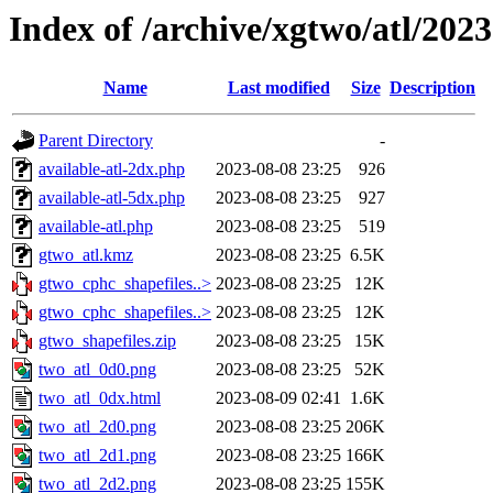
Index of /archive/xgtwo/atl/202
Name
Last modified
Size
Description
Parent Directory
-
available-atl-2dx.php
2023-08-08 23:25
926
available-atl-5dx.php
2023-08-08 23:25
927
available-atl.php
2023-08-08 23:25
519
gtwo_atl.kmz
2023-08-08 23:25
6.5K
gtwo_cphc_shapefiles..>
2023-08-08 23:25
12K
gtwo_cphc_shapefiles..>
2023-08-08 23:25
12K
gtwo_shapefiles.zip
2023-08-08 23:25
15K
two_atl_0d0.png
2023-08-08 23:25
52K
two_atl_0dx.html
2023-08-09 02:41
1.6K
two_atl_2d0.png
2023-08-08 23:25
206K
two_atl_2d1.png
2023-08-08 23:25
166K
two_atl_2d2.png
2023-08-08 23:25
155K