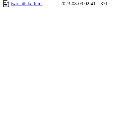
two_atl_txt.html
2023-08-09 02:41
371