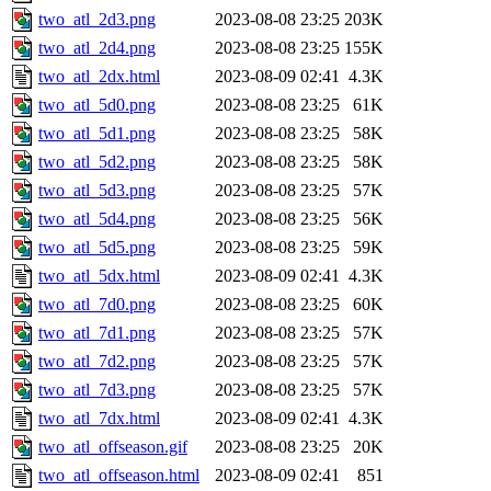
two_atl_2d3.png
2023-08-08 23:25
203K
two_atl_2d4.png
2023-08-08 23:25
155K
two_atl_2dx.html
2023-08-09 02:41
4.3K
two_atl_5d0.png
2023-08-08 23:25
61K
two_atl_5d1.png
2023-08-08 23:25
58K
two_atl_5d2.png
2023-08-08 23:25
58K
two_atl_5d3.png
2023-08-08 23:25
57K
two_atl_5d4.png
2023-08-08 23:25
56K
two_atl_5d5.png
2023-08-08 23:25
59K
two_atl_5dx.html
2023-08-09 02:41
4.3K
two_atl_7d0.png
2023-08-08 23:25
60K
two_atl_7d1.png
2023-08-08 23:25
57K
two_atl_7d2.png
2023-08-08 23:25
57K
two_atl_7d3.png
2023-08-08 23:25
57K
two_atl_7dx.html
2023-08-09 02:41
4.3K
two_atl_offseason.gif
2023-08-08 23:25
20K
two_atl_offseason.html
2023-08-09 02:41
851