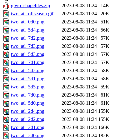
gtwo_shapefiles.zip
2023-08-08 11:24
14K
two_atl_offseason.gif
2023-08-08 11:24
20K
two_atl_0d0.png
2023-08-08 11:24
51K
two_atl_5d4.png
2023-08-08 11:24
56K
two_atl_7d2.png
2023-08-08 11:24
57K
two_atl_7d3.png
2023-08-08 11:24
57K
two_atl_5d3.png
2023-08-08 11:24
57K
two_atl_7d1.png
2023-08-08 11:24
57K
two_atl_5d2.png
2023-08-08 11:24
58K
two_atl_5d1.png
2023-08-08 11:24
58K
two_atl_5d5.png
2023-08-08 11:24
59K
two_atl_7d0.png
2023-08-08 11:24
61K
two_atl_5d0.png
2023-08-08 11:24
61K
two_atl_2d4.png
2023-08-08 11:24
155K
two_atl_2d2.png
2023-08-08 11:24
155K
two_atl_2d1.png
2023-08-08 11:24
166K
two_atl_2d0.png
2023-08-08 11:24
182K