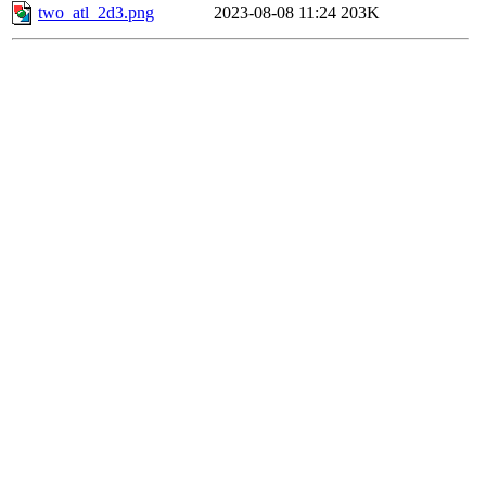
two_atl_2d3.png
2023-08-08 11:24
203K