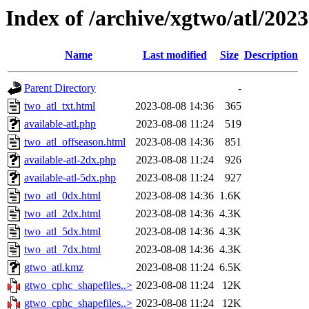
Index of /archive/xgtwo/atl/202
Name
Last modified
Size
Description
Parent Directory
-
two_atl_txt.html
2023-08-08 14:36
365
available-atl.php
2023-08-08 11:24
519
two_atl_offseason.html
2023-08-08 14:36
851
available-atl-2dx.php
2023-08-08 11:24
926
available-atl-5dx.php
2023-08-08 11:24
927
two_atl_0dx.html
2023-08-08 14:36
1.6K
two_atl_2dx.html
2023-08-08 14:36
4.3K
two_atl_5dx.html
2023-08-08 14:36
4.3K
two_atl_7dx.html
2023-08-08 14:36
4.3K
gtwo_atl.kmz
2023-08-08 11:24
6.5K
gtwo_cphc_shapefiles..>
2023-08-08 11:24
12K
gtwo_cphc_shapefiles..>
2023-08-08 11:24
12K