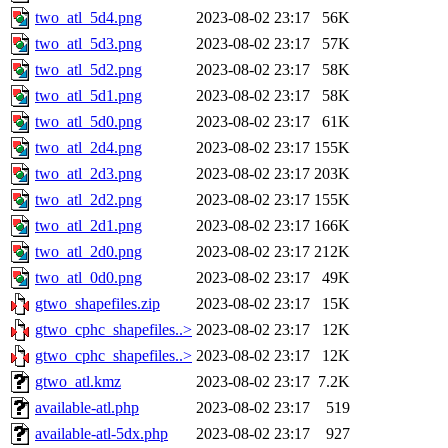
two_atl_5d4.png
2023-08-02 23:17
56K
two_atl_5d3.png
2023-08-02 23:17
57K
two_atl_5d2.png
2023-08-02 23:17
58K
two_atl_5d1.png
2023-08-02 23:17
58K
two_atl_5d0.png
2023-08-02 23:17
61K
two_atl_2d4.png
2023-08-02 23:17
155K
two_atl_2d3.png
2023-08-02 23:17
203K
two_atl_2d2.png
2023-08-02 23:17
155K
two_atl_2d1.png
2023-08-02 23:17
166K
two_atl_2d0.png
2023-08-02 23:17
212K
two_atl_0d0.png
2023-08-02 23:17
49K
gtwo_shapefiles.zip
2023-08-02 23:17
15K
gtwo_cphc_shapefiles..>
2023-08-02 23:17
12K
gtwo_cphc_shapefiles..>
2023-08-02 23:17
12K
gtwo_atl.kmz
2023-08-02 23:17
7.2K
available-atl.php
2023-08-02 23:17
519
available-atl-5dx.php
2023-08-02 23:17
927