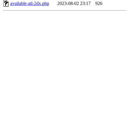
available-atl-2dx.php
2023-08-02 23:17
926