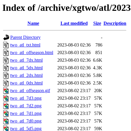
Index of /archive/xgtwo/atl/202
Name
Last modified
Size
Description
Parent Directory
-
two_atl_txt.html
2023-08-03 02:36
786
two_atl_offseason.html
2023-08-03 02:36
851
two_atl_7dx.html
2023-08-03 02:36
6.6K
two_atl_5dx.html
2023-08-03 02:36
4.3K
two_atl_2dx.html
2023-08-03 02:36
5.8K
two_atl_0dx.html
2023-08-03 02:36
2.5K
two_atl_offseason.gif
2023-08-02 23:17
20K
two_atl_7d3.png
2023-08-02 23:17
57K
two_atl_7d2.png
2023-08-02 23:17
57K
two_atl_7d1.png
2023-08-02 23:17
57K
two_atl_7d0.png
2023-08-02 23:17
57K
two_atl_5d5.png
2023-08-02 23:17
59K