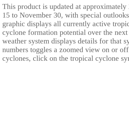
This product is updated at approximat
15 to November 30, with special outlooks
graphic displays all currently active trop
cyclone formation potential over the nex
weather system displays details for that 
numbers toggles a zoomed view on or off.
cyclones, click on the tropical cyclone s