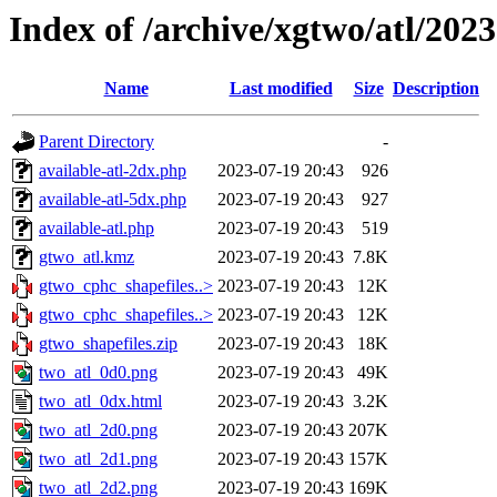
Index of /archive/xgtwo/atl/202
Name
Last modified
Size
Description
Parent Directory
-
available-atl-2dx.php
2023-07-19 20:43
926
available-atl-5dx.php
2023-07-19 20:43
927
available-atl.php
2023-07-19 20:43
519
gtwo_atl.kmz
2023-07-19 20:43
7.8K
gtwo_cphc_shapefiles..>
2023-07-19 20:43
12K
gtwo_cphc_shapefiles..>
2023-07-19 20:43
12K
gtwo_shapefiles.zip
2023-07-19 20:43
18K
two_atl_0d0.png
2023-07-19 20:43
49K
two_atl_0dx.html
2023-07-19 20:43
3.2K
two_atl_2d0.png
2023-07-19 20:43
207K
two_atl_2d1.png
2023-07-19 20:43
157K
two_atl_2d2.png
2023-07-19 20:43
169K