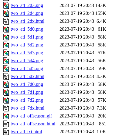
two_atl_2d3.png
2023-07-19 20:43
143K
two_atl_2d4.png
2023-07-19 20:43
155K
two_atl_2dx.html
2023-07-19 20:43
6.4K
two_atl_5d0.png
2023-07-19 20:43
61K
two_atl_5d1.png
2023-07-19 20:43
58K
two_atl_5d2.png
2023-07-19 20:43
58K
two_atl_5d3.png
2023-07-19 20:43
57K
two_atl_5d4.png
2023-07-19 20:43
56K
two_atl_5d5.png
2023-07-19 20:43
59K
two_atl_5dx.html
2023-07-19 20:43
4.3K
two_atl_7d0.png
2023-07-19 20:43
58K
two_atl_7d1.png
2023-07-19 20:43
58K
two_atl_7d2.png
2023-07-19 20:43
57K
two_atl_7dx.html
2023-07-19 20:43
7.3K
two_atl_offseason.gif
2023-07-19 20:43
20K
two_atl_offseason.html
2023-07-19 20:43
851
two_atl_txt.html
2023-07-19 20:43
1.0K