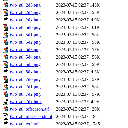
two_atl_2d3.png
2023-07-15 02:37
143K
two_atl_2d4.png
2023-07-15 02:37
155K
two_atl_2dx.html
2023-07-15 02:37
4.9K
two_atl_5d0.png
2023-07-15 02:37
61K
two_atl_5d1.png
2023-07-15 02:37
58K
two_atl_5d2.png
2023-07-15 02:37
58K
two_atl_5d3.png
2023-07-15 02:37
57K
two_atl_5d4.png
2023-07-15 02:37
56K
two_atl_5d5.png
2023-07-15 02:37
59K
two_atl_5dx.html
2023-07-15 02:37
4.3K
two_atl_7d0.png
2023-07-15 02:37
57K
two_atl_7d1.png
2023-07-15 02:37
58K
two_atl_7d2.png
2023-07-15 02:37
57K
two_atl_7dx.html
2023-07-15 02:37
4.9K
two_atl_offseason.gif
2023-07-15 02:37
20K
two_atl_offseason.html
2023-07-15 02:37
851
two_atl_txt.html
2023-07-15 02:37
745