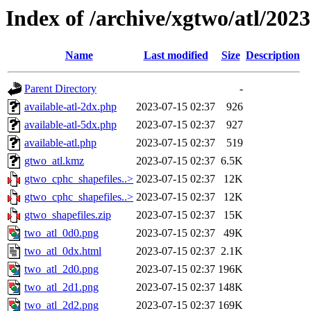
Index of /archive/xgtwo/atl/202
Name
Last modified
Size
Description
Parent Directory
-
available-atl-2dx.php
2023-07-15 02:37
926
available-atl-5dx.php
2023-07-15 02:37
927
available-atl.php
2023-07-15 02:37
519
gtwo_atl.kmz
2023-07-15 02:37
6.5K
gtwo_cphc_shapefiles..>
2023-07-15 02:37
12K
gtwo_cphc_shapefiles..>
2023-07-15 02:37
12K
gtwo_shapefiles.zip
2023-07-15 02:37
15K
two_atl_0d0.png
2023-07-15 02:37
49K
two_atl_0dx.html
2023-07-15 02:37
2.1K
two_atl_2d0.png
2023-07-15 02:37
196K
two_atl_2d1.png
2023-07-15 02:37
148K
two_atl_2d2.png
2023-07-15 02:37
169K