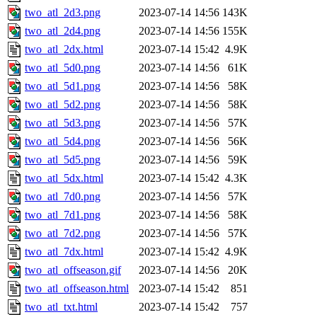
two_atl_2d3.png
2023-07-14 14:56
143K
two_atl_2d4.png
2023-07-14 14:56
155K
two_atl_2dx.html
2023-07-14 15:42
4.9K
two_atl_5d0.png
2023-07-14 14:56
61K
two_atl_5d1.png
2023-07-14 14:56
58K
two_atl_5d2.png
2023-07-14 14:56
58K
two_atl_5d3.png
2023-07-14 14:56
57K
two_atl_5d4.png
2023-07-14 14:56
56K
two_atl_5d5.png
2023-07-14 14:56
59K
two_atl_5dx.html
2023-07-14 15:42
4.3K
two_atl_7d0.png
2023-07-14 14:56
57K
two_atl_7d1.png
2023-07-14 14:56
58K
two_atl_7d2.png
2023-07-14 14:56
57K
two_atl_7dx.html
2023-07-14 15:42
4.9K
two_atl_offseason.gif
2023-07-14 14:56
20K
two_atl_offseason.html
2023-07-14 15:42
851
two_atl_txt.html
2023-07-14 15:42
757