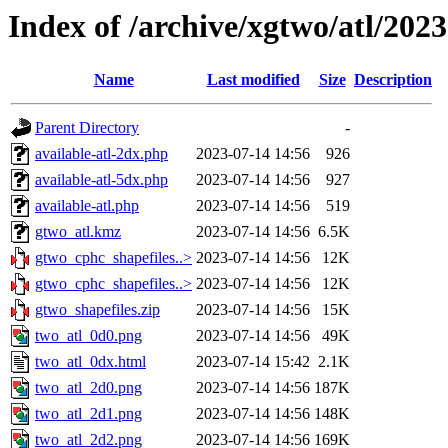
Index of /archive/xgtwo/atl/202
Name
Last modified
Size
Description
Parent Directory
-
available-atl-2dx.php
2023-07-14 14:56
926
available-atl-5dx.php
2023-07-14 14:56
927
available-atl.php
2023-07-14 14:56
519
gtwo_atl.kmz
2023-07-14 14:56
6.5K
gtwo_cphc_shapefiles..>
2023-07-14 14:56
12K
gtwo_cphc_shapefiles..>
2023-07-14 14:56
12K
gtwo_shapefiles.zip
2023-07-14 14:56
15K
two_atl_0d0.png
2023-07-14 14:56
49K
two_atl_0dx.html
2023-07-14 15:42
2.1K
two_atl_2d0.png
2023-07-14 14:56
187K
two_atl_2d1.png
2023-07-14 14:56
148K
two_atl_2d2.png
2023-07-14 14:56
169K