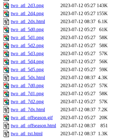
two_atl_2d3.png
2023-07-12 05:27
143K
two_atl_2d4.png
2023-07-12 05:27
155K
two_atl_2dx.html
2023-07-12 08:37
6.1K
two_atl_5d0.png
2023-07-12 05:27
61K
two_atl_5d1.png
2023-07-12 05:27
58K
two_atl_5d2.png
2023-07-12 05:27
58K
two_atl_5d3.png
2023-07-12 05:27
57K
two_atl_5d4.png
2023-07-12 05:27
56K
two_atl_5d5.png
2023-07-12 05:27
59K
two_atl_5dx.html
2023-07-12 08:37
4.3K
two_atl_7d0.png
2023-07-12 05:27
57K
two_atl_7d1.png
2023-07-12 05:27
58K
two_atl_7d2.png
2023-07-12 05:27
57K
two_atl_7dx.html
2023-07-12 08:37
7.2K
two_atl_offseason.gif
2023-07-12 05:27
20K
two_atl_offseason.html
2023-07-12 08:37
851
two_atl_txt.html
2023-07-12 08:37
1.3K