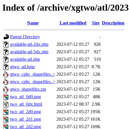
Index of /archive/xgtwo/atl/202
Name
Last modified
Size
Description
Parent Directory
-
available-atl-2dx.php
2023-07-12 05:27
926
available-atl-5dx.php
2023-07-12 05:27
927
available-atl.php
2023-07-12 05:27
519
gtwo_atl.kmz
2023-07-12 05:27
8.7K
gtwo_cphc_shapefiles..>
2023-07-12 05:27
12K
gtwo_cphc_shapefiles..>
2023-07-12 05:27
12K
gtwo_shapefiles.zip
2023-07-12 05:27
15K
two_atl_0d0.png
2023-07-12 05:27
48K
two_atl_0dx.html
2023-07-12 08:37
2.9K
two_atl_2d0.png
2023-07-12 05:27
195K
two_atl_2d1.png
2023-07-12 05:27
161K
two_atl_2d2.png
2023-07-12 05:27
169K