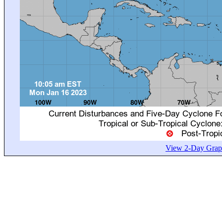
View 2-Day Graph