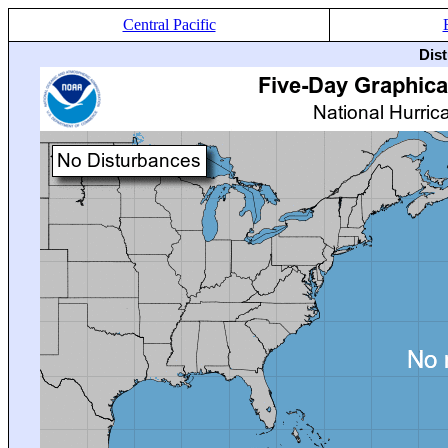
Central Pacific
Dis