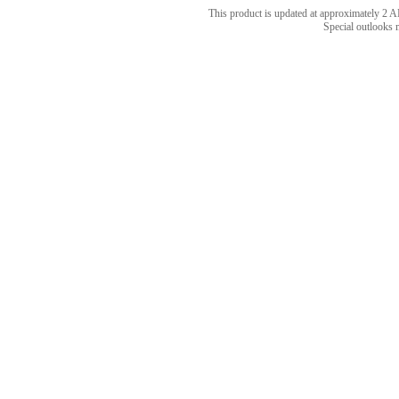
This product is updated at approximately 
Special outlooks 