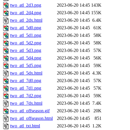
two_atl_2d3.png
2023-06-20 14:45
143K
two_atl_2d4.png
2023-06-20 14:45
155K
two_atl_2dx.html
2023-06-20 14:45
6.4K
two_atl_5d0.png
2023-06-20 14:45
61K
two_atl_5d1.png
2023-06-20 14:45
58K
two_atl_5d2.png
2023-06-20 14:45
58K
two_atl_5d3.png
2023-06-20 14:45
57K
two_atl_5d4.png
2023-06-20 14:45
56K
two_atl_5d5.png
2023-06-20 14:45
59K
two_atl_5dx.html
2023-06-20 14:45
4.3K
two_atl_7d0.png
2023-06-20 14:45
57K
two_atl_7d1.png
2023-06-20 14:45
57K
two_atl_7d2.png
2023-06-20 14:45
59K
two_atl_7dx.html
2023-06-20 14:45
7.4K
two_atl_offseason.gif
2023-06-20 14:45
20K
two_atl_offseason.html
2023-06-20 14:45
851
two_atl_txt.html
2023-06-20 14:45
1.2K