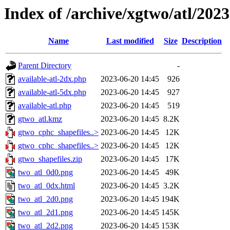
Index of /archive/xgtwo/atl/202
Name
Last modified
Size
Description
Parent Directory
-
available-atl-2dx.php
2023-06-20 14:45
926
available-atl-5dx.php
2023-06-20 14:45
927
available-atl.php
2023-06-20 14:45
519
gtwo_atl.kmz
2023-06-20 14:45
8.2K
gtwo_cphc_shapefiles..>
2023-06-20 14:45
12K
gtwo_cphc_shapefiles..>
2023-06-20 14:45
12K
gtwo_shapefiles.zip
2023-06-20 14:45
17K
two_atl_0d0.png
2023-06-20 14:45
49K
two_atl_0dx.html
2023-06-20 14:45
3.2K
two_atl_2d0.png
2023-06-20 14:45
194K
two_atl_2d1.png
2023-06-20 14:45
145K
two_atl_2d2.png
2023-06-20 14:45
153K