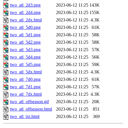
two_atl_2d3.png
2023-06-12 11:25
143K
two_atl_2d4.png
2023-06-12 11:25
155K
two_atl_2dx.html
2023-06-12 11:25
4.3K
two_atl_5d0.png
2023-06-12 11:25
61K
two_atl_5d1.png
2023-06-12 11:25
58K
two_atl_5d2.png
2023-06-12 11:25
58K
two_atl_5d3.png
2023-06-12 11:25
57K
two_atl_5d4.png
2023-06-12 11:25
56K
two_atl_5d5.png
2023-06-12 11:25
59K
two_atl_5dx.html
2023-06-12 11:25
4.3K
two_atl_7d0.png
2023-06-12 11:25
61K
two_atl_7d1.png
2023-06-12 11:25
57K
two_atl_7dx.html
2023-06-12 11:25
4.3K
two_atl_offseason.gif
2023-06-12 11:25
20K
two_atl_offseason.html
2023-06-12 11:25
851
two_atl_txt.html
2023-06-12 11:25
369