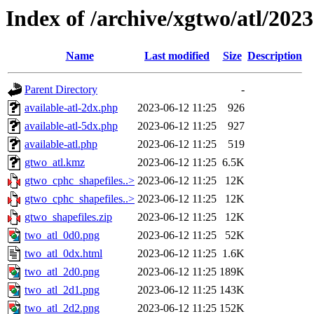
Index of /archive/xgtwo/atl/202
Name
Last modified
Size
Description
Parent Directory
-
available-atl-2dx.php
2023-06-12 11:25
926
available-atl-5dx.php
2023-06-12 11:25
927
available-atl.php
2023-06-12 11:25
519
gtwo_atl.kmz
2023-06-12 11:25
6.5K
gtwo_cphc_shapefiles..>
2023-06-12 11:25
12K
gtwo_cphc_shapefiles..>
2023-06-12 11:25
12K
gtwo_shapefiles.zip
2023-06-12 11:25
12K
two_atl_0d0.png
2023-06-12 11:25
52K
two_atl_0dx.html
2023-06-12 11:25
1.6K
two_atl_2d0.png
2023-06-12 11:25
189K
two_atl_2d1.png
2023-06-12 11:25
143K
two_atl_2d2.png
2023-06-12 11:25
152K