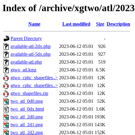
Index of /archive/xgtwo/atl/202
Name
Last modified
Size
Description
Parent Directory
-
available-atl-2dx.php
2023-06-12 05:01
926
available-atl-5dx.php
2023-06-12 05:01
927
available-atl.php
2023-06-12 05:01
519
gtwo_atl.kmz
2023-06-12 05:01
6.5K
gtwo_cphc_shapefiles..>
2023-06-12 05:01
12K
gtwo_cphc_shapefiles..>
2023-06-12 05:01
12K
gtwo_shapefiles.zip
2023-06-12 05:01
12K
two_atl_0d0.png
2023-06-12 05:01
52K
two_atl_0dx.html
2023-06-12 05:01
1.6K
two_atl_2d0.png
2023-06-12 05:01
193K
two_atl_2d1.png
2023-06-12 05:01
143K
two_atl_2d2.png
2023-06-12 05:01
152K