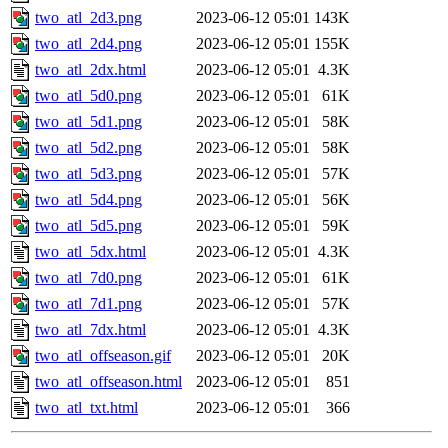
two_atl_2d3.png
2023-06-12 05:01
143K
two_atl_2d4.png
2023-06-12 05:01
155K
two_atl_2dx.html
2023-06-12 05:01
4.3K
two_atl_5d0.png
2023-06-12 05:01
61K
two_atl_5d1.png
2023-06-12 05:01
58K
two_atl_5d2.png
2023-06-12 05:01
58K
two_atl_5d3.png
2023-06-12 05:01
57K
two_atl_5d4.png
2023-06-12 05:01
56K
two_atl_5d5.png
2023-06-12 05:01
59K
two_atl_5dx.html
2023-06-12 05:01
4.3K
two_atl_7d0.png
2023-06-12 05:01
61K
two_atl_7d1.png
2023-06-12 05:01
57K
two_atl_7dx.html
2023-06-12 05:01
4.3K
two_atl_offseason.gif
2023-06-12 05:01
20K
two_atl_offseason.html
2023-06-12 05:01
851
two_atl_txt.html
2023-06-12 05:01
366