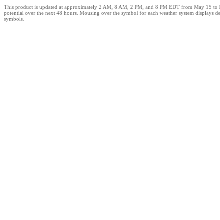
This product is updated at approximately 2 AM, 8 AM, 2 PM, and 8 PM EDT from May 15 to Novem
potential over the next 48 hours. Mousing over the symbol for each weather system displays det
symbols.