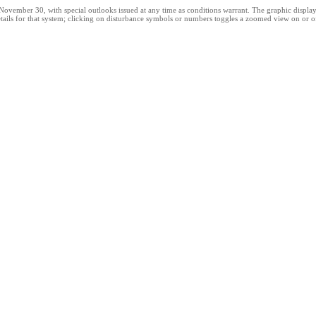
ber 30, with special outlooks issued at any time as conditions warrant. The graphic displays al
ails for that system; clicking on disturbance symbols or numbers toggles a zoomed view on or off