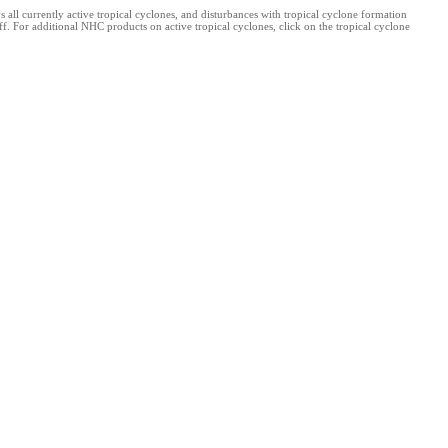
l currently active tropical cyclones, and disturbances with tropical cyclone formation
. For additional NHC products on active tropical cyclones, click on the tropical cyclone