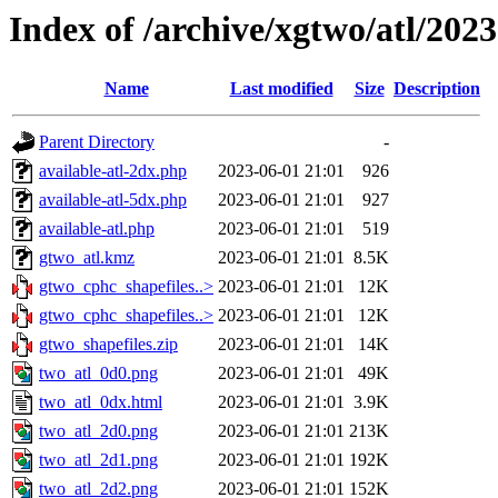
Index of /archive/xgtwo/atl/202
Name
Last modified
Size
Description
Parent Directory
-
available-atl-2dx.php
2023-06-01 21:01
926
available-atl-5dx.php
2023-06-01 21:01
927
available-atl.php
2023-06-01 21:01
519
gtwo_atl.kmz
2023-06-01 21:01
8.5K
gtwo_cphc_shapefiles..>
2023-06-01 21:01
12K
gtwo_cphc_shapefiles..>
2023-06-01 21:01
12K
gtwo_shapefiles.zip
2023-06-01 21:01
14K
two_atl_0d0.png
2023-06-01 21:01
49K
two_atl_0dx.html
2023-06-01 21:01
3.9K
two_atl_2d0.png
2023-06-01 21:01
213K
two_atl_2d1.png
2023-06-01 21:01
192K
two_atl_2d2.png
2023-06-01 21:01
152K