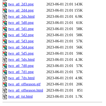
two_atl_2d3.png
2023-06-01 21:01
143K
two_atl_2d4.png
2023-06-01 21:01
155K
two_atl_2dx.html
2023-06-01 21:01
6.9K
two_atl_5d0.png
2023-06-01 21:01
61K
two_atl_5d1.png
2023-06-01 21:01
58K
two_atl_5d2.png
2023-06-01 21:01
58K
two_atl_5d3.png
2023-06-01 21:01
57K
two_atl_5d4.png
2023-06-01 21:01
56K
two_atl_5d5.png
2023-06-01 21:01
59K
two_atl_5dx.html
2023-06-01 21:01
4.3K
two_atl_7d0.png
2023-06-01 21:01
57K
two_atl_7d1.png
2023-06-01 21:01
57K
two_atl_7dx.html
2023-06-01 21:01
4.9K
two_atl_offseason.gif
2023-06-01 21:01
20K
two_atl_offseason.html
2023-06-01 21:01
851
two_atl_txt.html
2023-06-01 21:01
1.7K