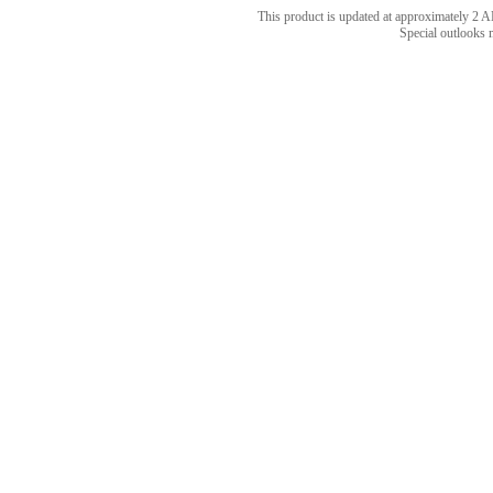
This product is updated at approximately 
Special outlooks 