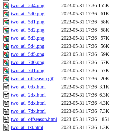
two_atl_2d4.png
2023-05-31 17:36
155K
two_atl_5d0.png
2023-05-31 17:36
61K
two_atl_5d1.png
2023-05-31 17:36
58K
two_atl_5d2.png
2023-05-31 17:36
58K
two_atl_5d3.png
2023-05-31 17:36
57K
two_atl_5d4.png
2023-05-31 17:36
56K
two_atl_5d5.png
2023-05-31 17:36
59K
two_atl_7d0.png
2023-05-31 17:36
57K
two_atl_7d1.png
2023-05-31 17:36
57K
two_atl_offseason.gif
2023-05-31 17:36
20K
two_atl_0dx.html
2023-05-31 17:36
3.1K
two_atl_2dx.html
2023-05-31 17:36
6.3K
two_atl_5dx.html
2023-05-31 17:36
4.3K
two_atl_7dx.html
2023-05-31 17:36
7.3K
two_atl_offseason.html
2023-05-31 17:36
851
two_atl_txt.html
2023-05-31 17:36
1.3K