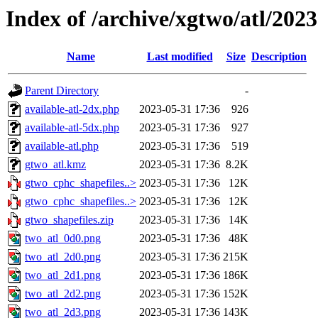
Index of /archive/xgtwo/atl/202
Name
Last modified
Size
Description
Parent Directory
-
available-atl-2dx.php
2023-05-31 17:36
926
available-atl-5dx.php
2023-05-31 17:36
927
available-atl.php
2023-05-31 17:36
519
gtwo_atl.kmz
2023-05-31 17:36
8.2K
gtwo_cphc_shapefiles..>
2023-05-31 17:36
12K
gtwo_cphc_shapefiles..>
2023-05-31 17:36
12K
gtwo_shapefiles.zip
2023-05-31 17:36
14K
two_atl_0d0.png
2023-05-31 17:36
48K
two_atl_2d0.png
2023-05-31 17:36
215K
two_atl_2d1.png
2023-05-31 17:36
186K
two_atl_2d2.png
2023-05-31 17:36
152K
two_atl_2d3.png
2023-05-31 17:36
143K