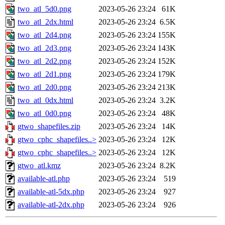
two_atl_5d0.png
2023-05-26 23:24
61K
two_atl_2dx.html
2023-05-26 23:24
6.5K
two_atl_2d4.png
2023-05-26 23:24
155K
two_atl_2d3.png
2023-05-26 23:24
143K
two_atl_2d2.png
2023-05-26 23:24
152K
two_atl_2d1.png
2023-05-26 23:24
179K
two_atl_2d0.png
2023-05-26 23:24
213K
two_atl_0dx.html
2023-05-26 23:24
3.2K
two_atl_0d0.png
2023-05-26 23:24
48K
gtwo_shapefiles.zip
2023-05-26 23:24
14K
gtwo_cphc_shapefiles..>
2023-05-26 23:24
12K
gtwo_cphc_shapefiles..>
2023-05-26 23:24
12K
gtwo_atl.kmz
2023-05-26 23:24
8.2K
available-atl.php
2023-05-26 23:24
519
available-atl-5dx.php
2023-05-26 23:24
927
available-atl-2dx.php
2023-05-26 23:24
926