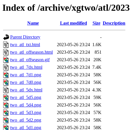
Index of /archive/xgtwo/atl/202
Name
Last modified
Size
Description
Parent Directory
-
two_atl_txt.html
2023-05-26 23:24
1.6K
two_atl_offseason.html
2023-05-26 23:24
851
two_atl_offseason.gif
2023-05-26 23:24
20K
two_atl_7dx.html
2023-05-26 23:24
7.4K
two_atl_7d1.png
2023-05-26 23:24
58K
two_atl_7d0.png
2023-05-26 23:24
56K
two_atl_5dx.html
2023-05-26 23:24
4.3K
two_atl_5d5.png
2023-05-26 23:24
59K
two_atl_5d4.png
2023-05-26 23:24
56K
two_atl_5d3.png
2023-05-26 23:24
57K
two_atl_5d2.png
2023-05-26 23:24
58K
two_atl_5d1.png
2023-05-26 23:24
58K