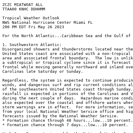
ZCZC MIATWOAT ALL

TTAA00 KNHC DDHHMM

Tropical Weather Outlook

NWS National Hurricane Center Miami FL

200 PM EDT Fri May 26 2023

For the North Atlantic...Caribbean Sea and the Gulf of 
1. Southwestern Atlantic:

Disorganized showers and thunderstorms located near the
United States coast are associated with a non-tropical 
area and associated frontal boundary.  The low is unlik
a subtropical or tropical cyclone since it is forecast 
frontal while moving generally northward and inland ove
Carolinas late Saturday or Sunday.

Regardless, the system is expected to continue producin
winds, and dangerous surf and rip current conditions al
of the southeastern United States coast through Sunday.
rainfall is expected in portions of the Carolinas and V
during the next couple of days.  Hazardous marine condi
also expected over the coastal and offshore waters wher
storm warnings are in effect.  For more information, se
from your local National Weather Service office and hig
forecasts issued by the National Weather Service.

* Formation chance through 48 hours...low...10 percent.

* Formation chance through 7 days...low...10 percent.
