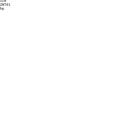
ice

ZNT01 

hp
