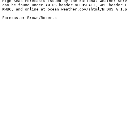
High Seas Forecasts issued by the National Weather Serv
can be found under AWIPS header NFDHSFAT1, WMO header F
KWBC, and online at ocean.weather.gov/shtml/NFDHSFAT1.p
Forecaster Brown/Roberts
