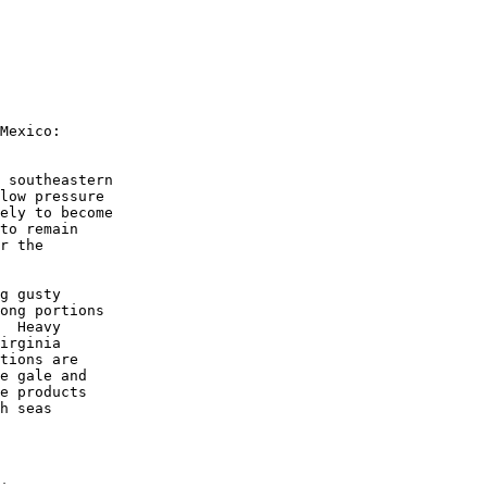
Mexico:

 southeastern 

low pressure 

ely to become 

to remain 

r the 

g gusty 

ong portions 

  Heavy 

irginia 

tions are 

e gale and 

e products 

h seas 
