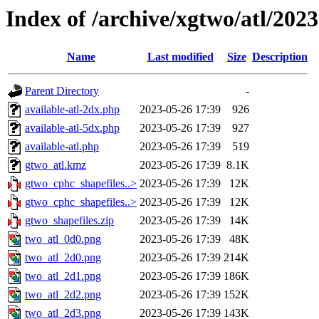
Index of /archive/xgtwo/atl/202
Name
Last modified
Size
Description
Parent Directory
-
available-atl-2dx.php
2023-05-26 17:39
926
available-atl-5dx.php
2023-05-26 17:39
927
available-atl.php
2023-05-26 17:39
519
gtwo_atl.kmz
2023-05-26 17:39
8.1K
gtwo_cphc_shapefiles..>
2023-05-26 17:39
12K
gtwo_cphc_shapefiles..>
2023-05-26 17:39
12K
gtwo_shapefiles.zip
2023-05-26 17:39
14K
two_atl_0d0.png
2023-05-26 17:39
48K
two_atl_2d0.png
2023-05-26 17:39
214K
two_atl_2d1.png
2023-05-26 17:39
186K
two_atl_2d2.png
2023-05-26 17:39
152K
two_atl_2d3.png
2023-05-26 17:39
143K