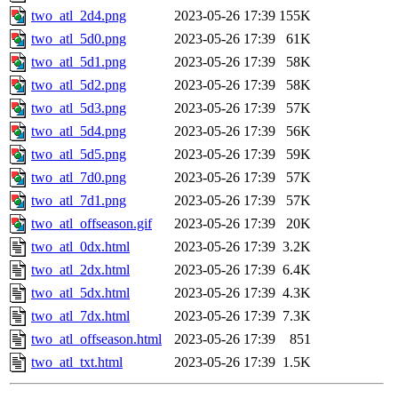
two_atl_2d4.png
2023-05-26 17:39
155K
two_atl_5d0.png
2023-05-26 17:39
61K
two_atl_5d1.png
2023-05-26 17:39
58K
two_atl_5d2.png
2023-05-26 17:39
58K
two_atl_5d3.png
2023-05-26 17:39
57K
two_atl_5d4.png
2023-05-26 17:39
56K
two_atl_5d5.png
2023-05-26 17:39
59K
two_atl_7d0.png
2023-05-26 17:39
57K
two_atl_7d1.png
2023-05-26 17:39
57K
two_atl_offseason.gif
2023-05-26 17:39
20K
two_atl_0dx.html
2023-05-26 17:39
3.2K
two_atl_2dx.html
2023-05-26 17:39
6.4K
two_atl_5dx.html
2023-05-26 17:39
4.3K
two_atl_7dx.html
2023-05-26 17:39
7.3K
two_atl_offseason.html
2023-05-26 17:39
851
two_atl_txt.html
2023-05-26 17:39
1.5K