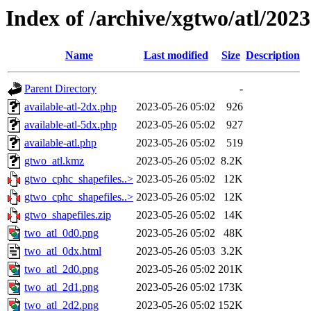
Index of /archive/xgtwo/atl/202
Name
Last modified
Size
Description
Parent Directory
-
available-atl-2dx.php
2023-05-26 05:02
926
available-atl-5dx.php
2023-05-26 05:02
927
available-atl.php
2023-05-26 05:02
519
gtwo_atl.kmz
2023-05-26 05:02
8.2K
gtwo_cphc_shapefiles..>
2023-05-26 05:02
12K
gtwo_cphc_shapefiles..>
2023-05-26 05:02
12K
gtwo_shapefiles.zip
2023-05-26 05:02
14K
two_atl_0d0.png
2023-05-26 05:02
48K
two_atl_0dx.html
2023-05-26 05:03
3.2K
two_atl_2d0.png
2023-05-26 05:02
201K
two_atl_2d1.png
2023-05-26 05:02
173K
two_atl_2d2.png
2023-05-26 05:02
152K