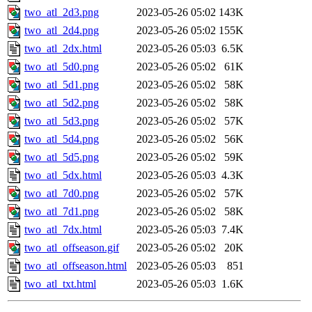
two_atl_2d3.png
2023-05-26 05:02
143K
two_atl_2d4.png
2023-05-26 05:02
155K
two_atl_2dx.html
2023-05-26 05:03
6.5K
two_atl_5d0.png
2023-05-26 05:02
61K
two_atl_5d1.png
2023-05-26 05:02
58K
two_atl_5d2.png
2023-05-26 05:02
58K
two_atl_5d3.png
2023-05-26 05:02
57K
two_atl_5d4.png
2023-05-26 05:02
56K
two_atl_5d5.png
2023-05-26 05:02
59K
two_atl_5dx.html
2023-05-26 05:03
4.3K
two_atl_7d0.png
2023-05-26 05:02
57K
two_atl_7d1.png
2023-05-26 05:02
58K
two_atl_7dx.html
2023-05-26 05:03
7.4K
two_atl_offseason.gif
2023-05-26 05:02
20K
two_atl_offseason.html
2023-05-26 05:03
851
two_atl_txt.html
2023-05-26 05:03
1.6K