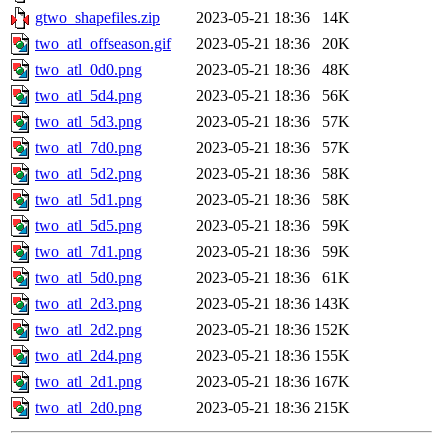
gtwo_shapefiles.zip
2023-05-21 18:36
14K
two_atl_offseason.gif
2023-05-21 18:36
20K
two_atl_0d0.png
2023-05-21 18:36
48K
two_atl_5d4.png
2023-05-21 18:36
56K
two_atl_5d3.png
2023-05-21 18:36
57K
two_atl_7d0.png
2023-05-21 18:36
57K
two_atl_5d2.png
2023-05-21 18:36
58K
two_atl_5d1.png
2023-05-21 18:36
58K
two_atl_5d5.png
2023-05-21 18:36
59K
two_atl_7d1.png
2023-05-21 18:36
59K
two_atl_5d0.png
2023-05-21 18:36
61K
two_atl_2d3.png
2023-05-21 18:36
143K
two_atl_2d2.png
2023-05-21 18:36
152K
two_atl_2d4.png
2023-05-21 18:36
155K
two_atl_2d1.png
2023-05-21 18:36
167K
two_atl_2d0.png
2023-05-21 18:36
215K