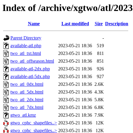
Index of /archive/xgtwo/atl/202
Name
Last modified
Size
Description
Parent Directory
-
available-atl.php
2023-05-21 18:36
519
two_atl_txt.html
2023-05-21 18:36
811
two_atl_offseason.html
2023-05-21 18:36
851
available-atl-2dx.php
2023-05-21 18:36
926
available-atl-5dx.php
2023-05-21 18:36
927
two_atl_0dx.html
2023-05-21 18:36
2.6K
two_atl_5dx.html
2023-05-21 18:36
4.3K
two_atl_2dx.html
2023-05-21 18:36
5.8K
two_atl_7dx.html
2023-05-21 18:36
6.8K
gtwo_atl.kmz
2023-05-21 18:36
7.9K
gtwo_cphc_shapefiles..>
2023-05-21 18:36
12K
gtwo_cphc_shapefiles..>
2023-05-21 18:36
12K