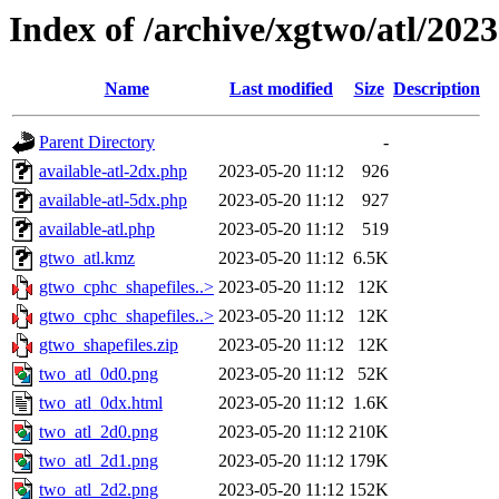
Index of /archive/xgtwo/atl/202
Name
Last modified
Size
Description
Parent Directory
-
available-atl-2dx.php
2023-05-20 11:12
926
available-atl-5dx.php
2023-05-20 11:12
927
available-atl.php
2023-05-20 11:12
519
gtwo_atl.kmz
2023-05-20 11:12
6.5K
gtwo_cphc_shapefiles..>
2023-05-20 11:12
12K
gtwo_cphc_shapefiles..>
2023-05-20 11:12
12K
gtwo_shapefiles.zip
2023-05-20 11:12
12K
two_atl_0d0.png
2023-05-20 11:12
52K
two_atl_0dx.html
2023-05-20 11:12
1.6K
two_atl_2d0.png
2023-05-20 11:12
210K
two_atl_2d1.png
2023-05-20 11:12
179K
two_atl_2d2.png
2023-05-20 11:12
152K