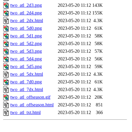
two_atl_2d3.png
2023-05-20 11:12
143K
two_atl_2d4.png
2023-05-20 11:12
155K
two_atl_2dx.html
2023-05-20 11:12
4.3K
two_atl_5d0.png
2023-05-20 11:12
61K
two_atl_5d1.png
2023-05-20 11:12
58K
two_atl_5d2.png
2023-05-20 11:12
58K
two_atl_5d3.png
2023-05-20 11:12
57K
two_atl_5d4.png
2023-05-20 11:12
56K
two_atl_5d5.png
2023-05-20 11:12
59K
two_atl_5dx.html
2023-05-20 11:12
4.3K
two_atl_7d0.png
2023-05-20 11:12
61K
two_atl_7dx.html
2023-05-20 11:12
4.3K
two_atl_offseason.gif
2023-05-20 11:12
20K
two_atl_offseason.html
2023-05-20 11:12
851
two_atl_txt.html
2023-05-20 11:12
366