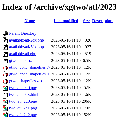
Index of /archive/xgtwo/atl/202
Name
Last modified
Size
Description
Parent Directory
-
available-atl-2dx.php
2023-05-16 11:10
926
available-atl-5dx.php
2023-05-16 11:10
927
available-atl.php
2023-05-16 11:10
519
gtwo_atl.kmz
2023-05-16 11:10
6.5K
gtwo_cphc_shapefiles..>
2023-05-16 11:10
12K
gtwo_cphc_shapefiles..>
2023-05-16 11:10
12K
gtwo_shapefiles.zip
2023-05-16 11:10
12K
two_atl_0d0.png
2023-05-16 11:10
52K
two_atl_0dx.html
2023-05-16 11:10
1.6K
two_atl_2d0.png
2023-05-16 11:10
206K
two_atl_2d1.png
2023-05-16 11:10
179K
two_atl_2d2.png
2023-05-16 11:10
152K