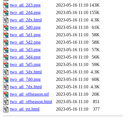
two_atl_2d3.png
2023-05-16 11:10
143K
two_atl_2d4.png
2023-05-16 11:10
155K
two_atl_2dx.html
2023-05-16 11:10
4.3K
two_atl_5d0.png
2023-05-16 11:10
61K
two_atl_5d1.png
2023-05-16 11:10
58K
two_atl_5d2.png
2023-05-16 11:10
58K
two_atl_5d3.png
2023-05-16 11:10
57K
two_atl_5d4.png
2023-05-16 11:10
56K
two_atl_5d5.png
2023-05-16 11:10
59K
two_atl_5dx.html
2023-05-16 11:10
4.3K
two_atl_7d0.png
2023-05-16 11:10
60K
two_atl_7dx.html
2023-05-16 11:10
4.3K
two_atl_offseason.gif
2023-05-16 11:10
20K
two_atl_offseason.html
2023-05-16 11:10
851
two_atl_txt.html
2023-05-16 11:10
377