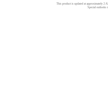
This product is updated at approximately 
Special outlooks 