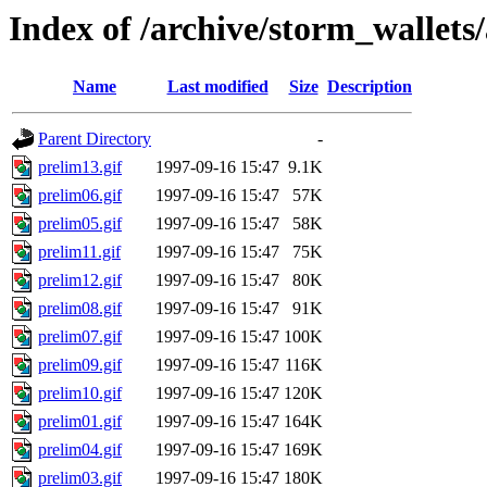
Index of /archive/storm_wallets/
Name
Last modified
Size
Description
Parent Directory
-
prelim13.gif
1997-09-16 15:47
9.1K
prelim06.gif
1997-09-16 15:47
57K
prelim05.gif
1997-09-16 15:47
58K
prelim11.gif
1997-09-16 15:47
75K
prelim12.gif
1997-09-16 15:47
80K
prelim08.gif
1997-09-16 15:47
91K
prelim07.gif
1997-09-16 15:47
100K
prelim09.gif
1997-09-16 15:47
116K
prelim10.gif
1997-09-16 15:47
120K
prelim01.gif
1997-09-16 15:47
164K
prelim04.gif
1997-09-16 15:47
169K
prelim03.gif
1997-09-16 15:47
180K