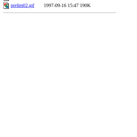
prelim02.gif
1997-09-16 15:47
190K