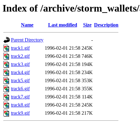
Index of /archive/storm_wallets/
Name
Last modified
Size
Description
Parent Directory
-
track1.gif
1996-02-01 21:58
245K
track2.gif
1996-02-01 21:58
746K
track3.gif
1996-02-01 21:58
194K
track4.gif
1996-02-01 21:58
234K
track5.gif
1996-02-01 21:58
353K
track6.gif
1996-02-01 21:58
355K
track7.gif
1996-02-01 21:58
114K
track8.gif
1996-02-01 21:58
245K
track9.gif
1996-02-01 21:58
217K