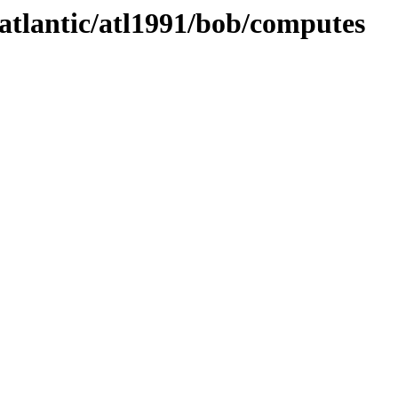
/atlantic/atl1991/bob/computes