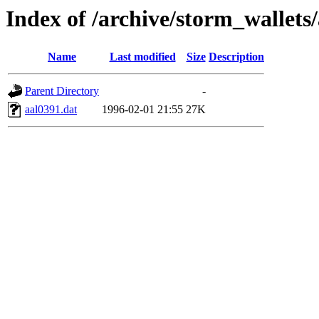
Index of /archive/storm_wallets
Name
Last modified
Size
Description
Parent Directory
-
aal0391.dat
1996-02-01 21:55
27K