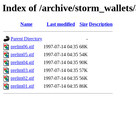
Index of /archive/storm_wallets/
Name
Last modified
Size
Description
Parent Directory
-
prelim06.gif
1997-07-14 04:35
68K
prelim05.gif
1997-07-14 04:35
54K
prelim04.gif
1997-07-14 04:35
90K
prelim03.gif
1997-07-14 04:35
57K
prelim02.gif
1997-07-14 04:35
56K
prelim01.gif
1997-07-14 04:35
86K