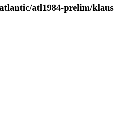
atlantic/atl1984-prelim/klaus