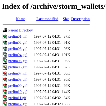
Index of /archive/storm_wallets/
Name
Last modified
Size
Description
Parent Directory
-
prelim01.gif
1997-07-12 04:31
87K
prelim02.gif
1997-07-12 04:31
91K
prelim03.gif
1997-07-12 04:31
98K
prelim04.gif
1997-07-12 04:31
101K
prelim05.gif
1997-07-12 04:31
96K
prelim06.gif
1997-07-12 04:31
87K
prelim07.gif
1997-07-12 04:31
86K
prelim08.gif
1997-07-12 04:31
86K
prelim09.gif
1997-07-12 04:31
66K
prelim10.gif
1997-07-12 04:31
144K
prelim11.gif
1997-07-12 04:32
34K
prelim12.gif
1997-07-12 04:32
185K