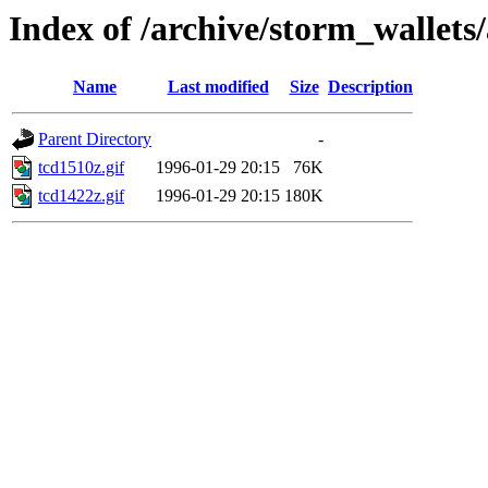
Index of /archive/storm_wallets/
Name
Last modified
Size
Description
Parent Directory
-
tcd1510z.gif
1996-01-29 20:15
76K
tcd1422z.gif
1996-01-29 20:15
180K