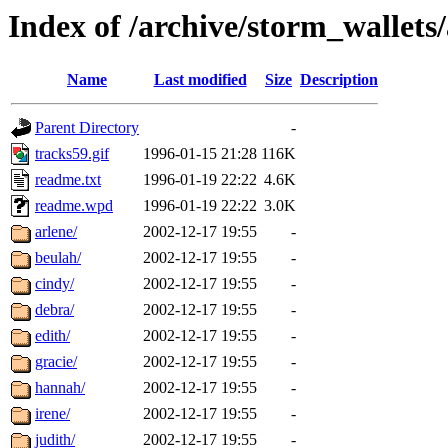
Index of /archive/storm_wallets/
Name
Last modified
Size
Description
Parent Directory
-
tracks59.gif
1996-01-15 21:28
116K
readme.txt
1996-01-19 22:22
4.6K
readme.wpd
1996-01-19 22:22
3.0K
arlene/
2002-12-17 19:55
-
beulah/
2002-12-17 19:55
-
cindy/
2002-12-17 19:55
-
debra/
2002-12-17 19:55
-
edith/
2002-12-17 19:55
-
gracie/
2002-12-17 19:55
-
hannah/
2002-12-17 19:55
-
irene/
2002-12-17 19:55
-
judith/
2002-12-17 19:55
-