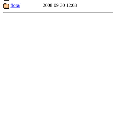
flora/
2008-09-30 12:03
-