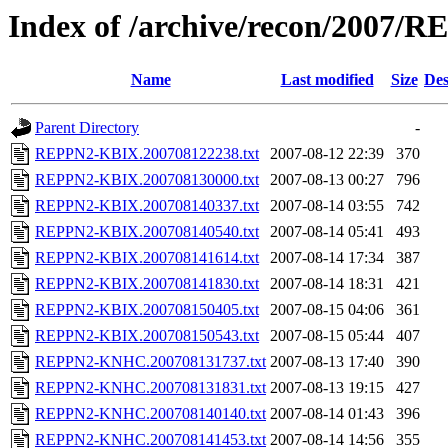
Index of /archive/recon/2007/
Name
Last modified
Size
Des
Parent Directory
-
REPPN2-KBIX.200708122238.txt
2007-08-12 22:39
370
REPPN2-KBIX.200708130000.txt
2007-08-13 00:27
796
REPPN2-KBIX.200708140337.txt
2007-08-14 03:55
742
REPPN2-KBIX.200708140540.txt
2007-08-14 05:41
493
REPPN2-KBIX.200708141614.txt
2007-08-14 17:34
387
REPPN2-KBIX.200708141830.txt
2007-08-14 18:31
421
REPPN2-KBIX.200708150405.txt
2007-08-15 04:06
361
REPPN2-KBIX.200708150543.txt
2007-08-15 05:44
407
REPPN2-KNHC.200708131737.txt
2007-08-13 17:40
390
REPPN2-KNHC.200708131831.txt
2007-08-13 19:15
427
REPPN2-KNHC.200708140140.txt
2007-08-14 01:43
396
REPPN2-KNHC.200708141453.txt
2007-08-14 14:56
355