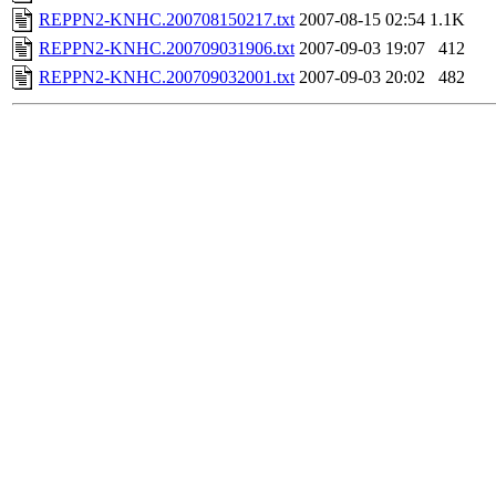
REPPN2-KNHC.200708150217.txt
2007-08-15 02:54
1.1K
REPPN2-KNHC.200709031906.txt
2007-09-03 19:07
412
REPPN2-KNHC.200709032001.txt
2007-09-03 20:02
482