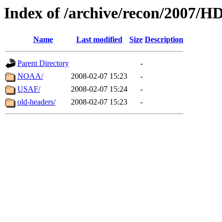
Index of /archive/recon/2007/
Name
Last modified
Size
Description
Parent Directory
-
NOAA/
2008-02-07 15:23
-
USAF/
2008-02-07 15:24
-
old-headers/
2008-02-07 15:23
-