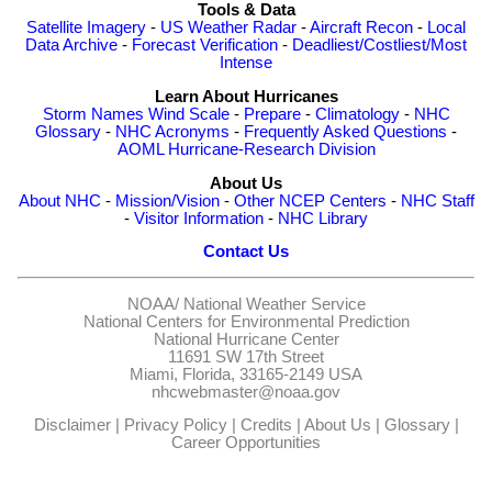
Tools & Data
Satellite Imagery
-
US Weather Radar
-
Aircraft Recon
-
Local
Data Archive
-
Forecast Verification
-
Deadliest/Costliest/Most
Intense
Learn About Hurricanes
Storm Names
Wind Scale
-
Prepare
-
Climatology
-
NHC
Glossary
-
NHC Acronyms
-
Frequently Asked Questions
-
AOML Hurricane-Research Division
About Us
About NHC
-
Mission/Vision
-
Other NCEP Centers
-
NHC Staff
-
Visitor Information
-
NHC Library
Contact Us
NOAA/
National Weather Service
National Centers for Environmental Prediction
National Hurricane Center
11691 SW 17th Street
Miami, Florida, 33165-2149 USA
nhcwebmaster@noaa.gov
Disclaimer
|
Privacy Policy
|
Credits
|
About Us
|
Glossary
|
Career Opportunities