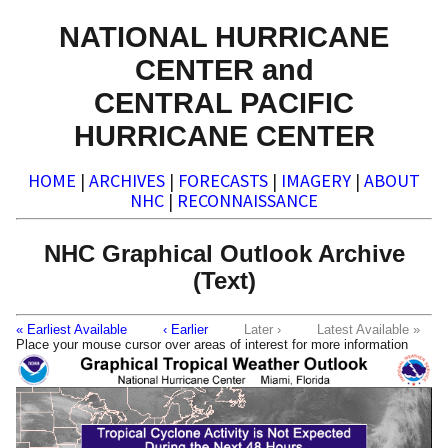
NATIONAL HURRICANE
CENTER and
CENTRAL PACIFIC
HURRICANE CENTER
HOME
|
ARCHIVES
|
FORECASTS
|
IMAGERY
|
ABOUT
NHC
|
RECONNAISSANCE
NHC Graphical Outlook Archive
(Text)
« Earliest Available
‹ Earlier
Later ›
Latest Available »
Place your mouse cursor over areas of interest for more information