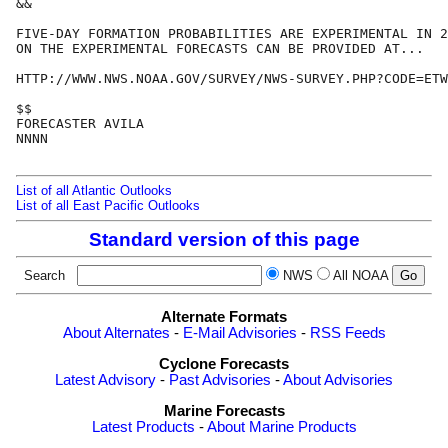
&&

FIVE-DAY FORMATION PROBABILITIES ARE EXPERIMENTAL IN 2
ON THE EXPERIMENTAL FORECASTS CAN BE PROVIDED AT...

HTTP://WWW.NWS.NOAA.GOV/SURVEY/NWS-SURVEY.PHP?CODE=ETW
$$

FORECASTER AVILA

NNNN

List of all Atlantic Outlooks
List of all East Pacific Outlooks
Standard version of this page
Search
NWS
All NOAA
Alternate Formats
About Alternates
-
E-Mail Advisories
-
RSS Feeds
Cyclone Forecasts
Latest Advisory
-
Past Advisories
-
About Advisories
Marine Forecasts
Latest Products
-
About Marine Products