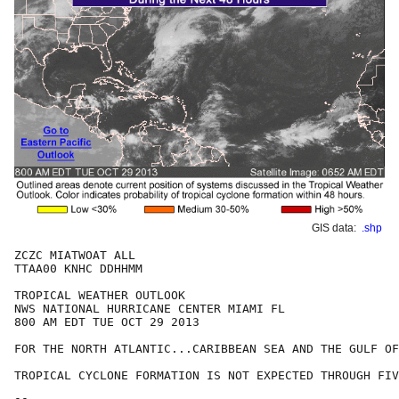
GIS data:
.shp
ZCZC MIATWOAT ALL

TTAA00 KNHC DDHHMM

TROPICAL WEATHER OUTLOOK

NWS NATIONAL HURRICANE CENTER MIAMI FL

800 AM EDT TUE OCT 29 2013

FOR THE NORTH ATLANTIC...CARIBBEAN SEA AND THE GULF OF
TROPICAL CYCLONE FORMATION IS NOT EXPECTED THROUGH FIV