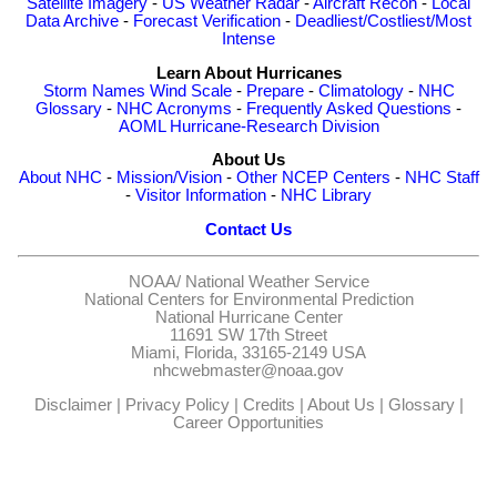
Satellite Imagery
-
US Weather Radar
-
Aircraft Recon
-
Local
Data Archive
-
Forecast Verification
-
Deadliest/Costliest/Most
Intense
Learn About Hurricanes
Storm Names
Wind Scale
-
Prepare
-
Climatology
-
NHC
Glossary
-
NHC Acronyms
-
Frequently Asked Questions
-
AOML Hurricane-Research Division
About Us
About NHC
-
Mission/Vision
-
Other NCEP Centers
-
NHC Staff
-
Visitor Information
-
NHC Library
Contact Us
NOAA/
National Weather Service
National Centers for Environmental Prediction
National Hurricane Center
11691 SW 17th Street
Miami, Florida, 33165-2149 USA
nhcwebmaster@noaa.gov
Disclaimer
|
Privacy Policy
|
Credits
|
About Us
|
Glossary
|
Career Opportunities