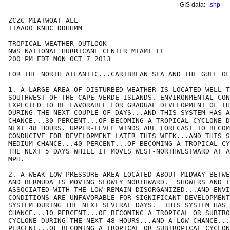
GIS data:
.shp
ZCZC MIATWOAT ALL

TTAA00 KNHC DDHHMM

TROPICAL WEATHER OUTLOOK

NWS NATIONAL HURRICANE CENTER MIAMI FL

200 PM EDT MON OCT 7 2013

FOR THE NORTH ATLANTIC...CARIBBEAN SEA AND THE GULF OF
1. A LARGE AREA OF DISTURBED WEATHER IS LOCATED WELL T
SOUTHWEST OF THE CAPE VERDE ISLANDS. ENVIRONMENTAL CON
EXPECTED TO BE FAVORABLE FOR GRADUAL DEVELOPMENT OF TH
DURING THE NEXT COUPLE OF DAYS...AND THIS SYSTEM HAS A
CHANCE...30 PERCENT...OF BECOMING A TROPICAL CYCLONE D
NEXT 48 HOURS. UPPER-LEVEL WINDS ARE FORECAST TO BECOM
CONDUCIVE FOR DEVELOPMENT LATER THIS WEEK...AND THIS S
MEDIUM CHANCE...40 PERCENT...OF BECOMING A TROPICAL CY
THE NEXT 5 DAYS WHILE IT MOVES WEST-NORTHWESTWARD AT A
MPH.

2. A WEAK LOW PRESSURE AREA LOCATED ABOUT MIDWAY BETWE
AND BERMUDA IS MOVING SLOWLY NORTHWARD.  SHOWERS AND T
ASSOCIATED WITH THE LOW REMAIN DISORGANIZED...AND ENVI
CONDITIONS ARE UNFAVORABLE FOR SIGNIFICANT DEVELOPMENT
SYSTEM DURING THE NEXT SEVERAL DAYS.  THIS SYSTEM HAS 
CHANCE...10 PERCENT...OF BECOMING A TROPICAL OR SUBTRO
CYCLONE DURING THE NEXT 48 HOURS...AND A LOW CHANCE...
PERCENT...OF BECOMING A TROPICAL OR SUBTROPICAL CYCLON