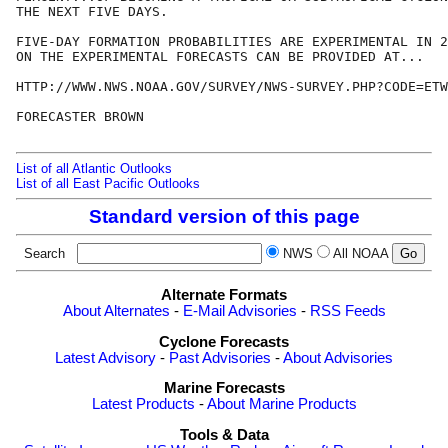
THE NEXT FIVE DAYS.

FIVE-DAY FORMATION PROBABILITIES ARE EXPERIMENTAL IN 2
ON THE EXPERIMENTAL FORECASTS CAN BE PROVIDED AT...

HTTP://WWW.NWS.NOAA.GOV/SURVEY/NWS-SURVEY.PHP?CODE=ETW
FORECASTER BROWN

List of all Atlantic Outlooks
List of all East Pacific Outlooks
Standard version of this page
Search
NWS
All NOAA
Alternate Formats
About Alternates
-
E-Mail Advisories
-
RSS Feeds
Cyclone Forecasts
Latest Advisory
-
Past Advisories
-
About Advisories
Marine Forecasts
Latest Products
-
About Marine Products
Tools & Data