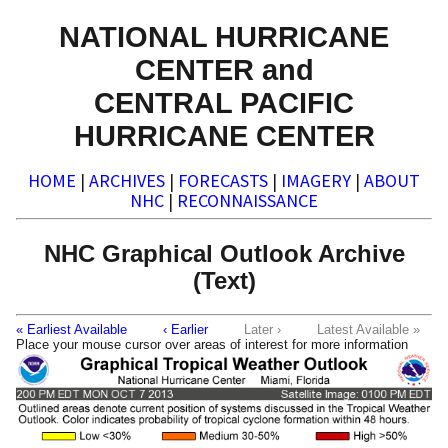
NATIONAL HURRICANE
CENTER and
CENTRAL PACIFIC
HURRICANE CENTER
HOME
|
ARCHIVES
|
FORECASTS
|
IMAGERY
|
ABOUT
NHC
|
RECONNAISSANCE
NHC Graphical Outlook Archive
(Text)
« Earliest Available
‹ Earlier
Later ›
Latest Available »
Place your mouse cursor over areas of interest for more information