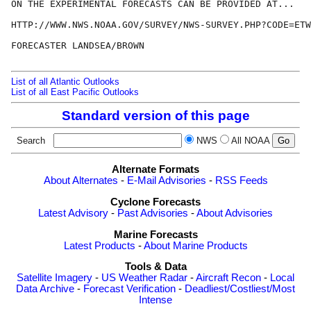
ON THE EXPERIMENTAL FORECASTS CAN BE PROVIDED AT...

HTTP://WWW.NWS.NOAA.GOV/SURVEY/NWS-SURVEY.PHP?CODE=ETW
FORECASTER LANDSEA/BROWN

List of all Atlantic Outlooks
List of all East Pacific Outlooks
Standard version of this page
Search
NWS
All NOAA
Alternate Formats
About Alternates
-
E-Mail Advisories
-
RSS Feeds
Cyclone Forecasts
Latest Advisory
-
Past Advisories
-
About Advisories
Marine Forecasts
Latest Products
-
About Marine Products
Tools & Data
Satellite Imagery
-
US Weather Radar
-
Aircraft Recon
-
Local
Data Archive
-
Forecast Verification
-
Deadliest/Costliest/Most
Intense