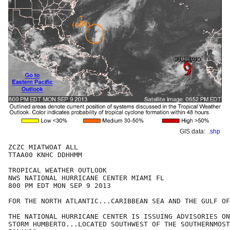
GIS data:
.shp
ZCZC MIATWOAT ALL

TTAA00 KNHC DDHHMM

TROPICAL WEATHER OUTLOOK

NWS NATIONAL HURRICANE CENTER MIAMI FL

800 PM EDT MON SEP 9 2013

FOR THE NORTH ATLANTIC...CARIBBEAN SEA AND THE GULF OF
THE NATIONAL HURRICANE CENTER IS ISSUING ADVISORIES ON
STORM HUMBERTO...LOCATED SOUTHWEST OF THE SOUTHERNMOST