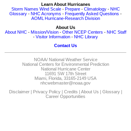
Learn About Hurricanes
Storm Names
Wind Scale
-
Prepare
-
Climatology
-
NHC
Glossary
-
NHC Acronyms
-
Frequently Asked Questions
-
AOML Hurricane-Research Division
About Us
About NHC
-
Mission/Vision
-
Other NCEP Centers
-
NHC Staff
-
Visitor Information
-
NHC Library
Contact Us
NOAA/
National Weather Service
National Centers for Environmental Prediction
National Hurricane Center
11691 SW 17th Street
Miami, Florida, 33165-2149 USA
nhcwebmaster@noaa.gov
Disclaimer
|
Privacy Policy
|
Credits
|
About Us
|
Glossary
|
Career Opportunities