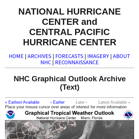
NATIONAL HURRICANE
CENTER and
CENTRAL PACIFIC
HURRICANE CENTER
HOME
|
ARCHIVES
|
FORECASTS
|
IMAGERY
|
ABOUT
NHC
|
RECONNAISSANCE
NHC Graphical Outlook Archive
(Text)
« Earliest Available
‹ Earlier
Later ›
Latest Available »
Place your mouse cursor over areas of interest for more information