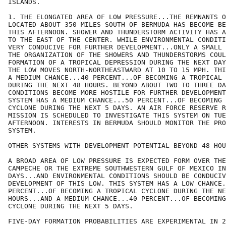
ISLANDS.

1. THE ELONGATED AREA OF LOW PRESSURE...THE REMNANTS O
LOCATED ABOUT 350 MILES SOUTH OF BERMUDA HAS BECOME BE
THIS AFTERNOON. SHOWER AND THUNDERSTORM ACTIVITY HAS A
TO THE EAST OF THE CENTER. WHILE ENVIRONMENTAL CONDITI
VERY CONDUCIVE FOR FURTHER DEVELOPMENT...ONLY A SMALL 
THE ORGANIZATION OF THE SHOWERS AND THUNDERSTORMS COUL
FORMATION OF A TROPICAL DEPRESSION DURING THE NEXT DAY
THE LOW MOVES NORTH-NORTHEASTWARD AT 10 TO 15 MPH. THI
A MEDIUM CHANCE...40 PERCENT...OF BECOMING A TROPICAL 
DURING THE NEXT 48 HOURS. BEYOND ABOUT TWO TO THREE DA
CONDITIONS BECOME MORE HOSTILE FOR FURTHER DEVELOPMENT
SYSTEM HAS A MEDIUM CHANCE...50 PERCENT...OF BECOMING 
CYCLONE DURING THE NEXT 5 DAYS. AN AIR FORCE RESERVE R
MISSION IS SCHEDULED TO INVESTIGATE THIS SYSTEM ON TUE
AFTERNOON. INTERESTS IN BERMUDA SHOULD MONITOR THE PRO
SYSTEM.

OTHER SYSTEMS WITH DEVELOPMENT POTENTIAL BEYOND 48 HOU
A BROAD AREA OF LOW PRESSURE IS EXPECTED FORM OVER THE
CAMPECHE OR THE EXTREME SOUTHWESTERN GULF OF MEXICO IN
DAYS...AND ENVIRONMENTAL CONDITIONS SHOULD BE CONDUCIV
DEVELOPMENT OF THIS LOW. THIS SYSTEM HAS A LOW CHANCE.
PERCENT...OF BECOMING A TROPICAL CYCLONE DURING THE NE
HOURS...AND A MEDIUM CHANCE...40 PERCENT...OF BECOMING
CYCLONE DURING THE NEXT 5 DAYS.  

FIVE-DAY FORMATION PROBABILITIES ARE EXPERIMENTAL IN 2