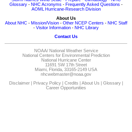
Glossary
-
NHC Acronyms
-
Frequently Asked Questions
-
AOML Hurricane-Research Division
About Us
About NHC
-
Mission/Vision
-
Other NCEP Centers
-
NHC Staff
-
Visitor Information
-
NHC Library
Contact Us
NOAA/
National Weather Service
National Centers for Environmental Prediction
National Hurricane Center
11691 SW 17th Street
Miami, Florida, 33165-2149 USA
nhcwebmaster@noaa.gov
Disclaimer
|
Privacy Policy
|
Credits
|
About Us
|
Glossary
|
Career Opportunities