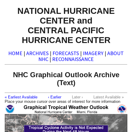
NATIONAL HURRICANE
CENTER and
CENTRAL PACIFIC
HURRICANE CENTER
HOME
|
ARCHIVES
|
FORECASTS
|
IMAGERY
|
ABOUT
NHC
|
RECONNAISSANCE
NHC Graphical Outlook Archive
(Text)
« Earliest Available
‹ Earlier
Later ›
Latest Available »
Place your mouse cursor over areas of interest for more information