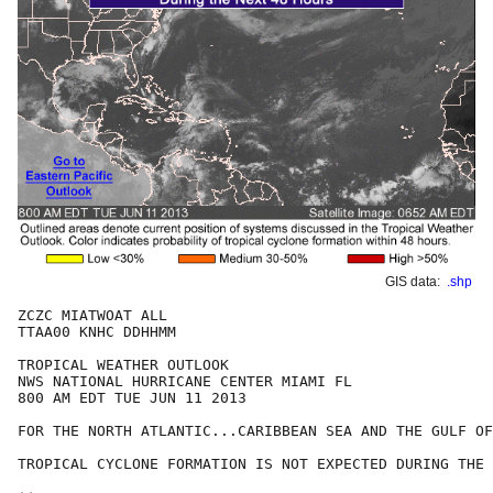
GIS data:
.shp
ZCZC MIATWOAT ALL

TTAA00 KNHC DDHHMM

TROPICAL WEATHER OUTLOOK

NWS NATIONAL HURRICANE CENTER MIAMI FL

800 AM EDT TUE JUN 11 2013

FOR THE NORTH ATLANTIC...CARIBBEAN SEA AND THE GULF OF
TROPICAL CYCLONE FORMATION IS NOT EXPECTED DURING THE 