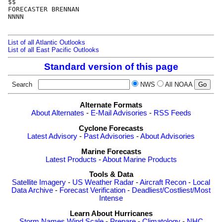
$$

FORECASTER BRENNAN

NNNN

List of all Atlantic Outlooks
List of all East Pacific Outlooks
Standard version of this page
Search
NWS
All NOAA
Alternate Formats
About Alternates
-
E-Mail Advisories
-
RSS Feeds
Cyclone Forecasts
Latest Advisory
-
Past Advisories
-
About Advisories
Marine Forecasts
Latest Products
-
About Marine Products
Tools & Data
Satellite Imagery
-
US Weather Radar
-
Aircraft Recon
-
Local
Data Archive
-
Forecast Verification
-
Deadliest/Costliest/Most
Intense
Learn About Hurricanes
Storm Names
Wind Scale
-
Prepare
-
Climatology
-
NHC