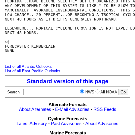
FLORIDA...HAVE BECOME SLIGHTLY BETTER ORGANIZED THIS A
ANY DEVELOPMENT OF THIS SYSTEM IS LIKELY TO BE SLOW TO
MARGINALLY FAVORABLE ENVIRONMENTAL CONDITIONS.  THIS S
LOW CHANCE...20 PERCENT...OF BECOMING A TROPICAL CYCLO
NEXT 48 HOURS AS IT DRIFTS GENERALLY NORTHWARD. 

ELSEWHERE...TROPICAL CYCLONE FORMATION IS NOT EXPECTED
NEXT 48 HOURS.

$$

FORECASTER KIMBERLAIN

NNNN

List of all Atlantic Outlooks
List of all East Pacific Outlooks
Standard version of this page
Search
NWS
All NOAA
Alternate Formats
About Alternates
-
E-Mail Advisories
-
RSS Feeds
Cyclone Forecasts
Latest Advisory
-
Past Advisories
-
About Advisories
Marine Forecasts