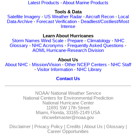
Latest Products
-
About Marine Products
Tools & Data
Satellite Imagery
-
US Weather Radar
-
Aircraft Recon
-
Local
Data Archive
-
Forecast Verification
-
Deadliest/Costliest/Most
Intense
Learn About Hurricanes
Storm Names
Wind Scale
-
Prepare
-
Climatology
-
NHC
Glossary
-
NHC Acronyms
-
Frequently Asked Questions
-
AOML Hurricane-Research Division
About Us
About NHC
-
Mission/Vision
-
Other NCEP Centers
-
NHC Staff
-
Visitor Information
-
NHC Library
Contact Us
NOAA/
National Weather Service
National Centers for Environmental Prediction
National Hurricane Center
11691 SW 17th Street
Miami, Florida, 33165-2149 USA
nhcwebmaster@noaa.gov
Disclaimer
|
Privacy Policy
|
Credits
|
About Us
|
Glossary
|
Career Opportunities