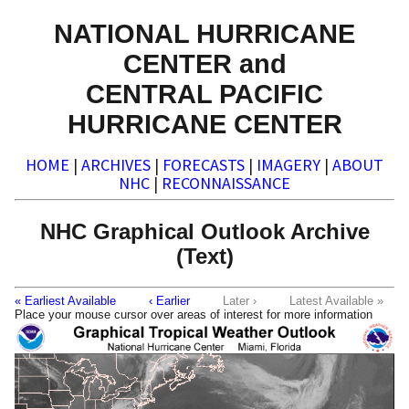
NATIONAL HURRICANE
CENTER and
CENTRAL PACIFIC
HURRICANE CENTER
HOME
|
ARCHIVES
|
FORECASTS
|
IMAGERY
|
ABOUT
NHC
|
RECONNAISSANCE
NHC Graphical Outlook Archive
(Text)
« Earliest Available
‹ Earlier
Later ›
Latest Available »
Place your mouse cursor over areas of interest for more information