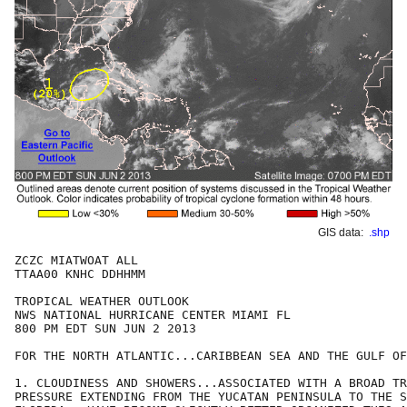
GIS data:
.shp
ZCZC MIATWOAT ALL

TTAA00 KNHC DDHHMM

TROPICAL WEATHER OUTLOOK

NWS NATIONAL HURRICANE CENTER MIAMI FL

800 PM EDT SUN JUN 2 2013

FOR THE NORTH ATLANTIC...CARIBBEAN SEA AND THE GULF OF
1. CLOUDINESS AND SHOWERS...ASSOCIATED WITH A BROAD TR
PRESSURE EXTENDING FROM THE YUCATAN PENINSULA TO THE S