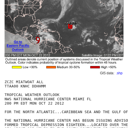
GIS data:
.shp
ZCZC MIATWOAT ALL

TTAA00 KNHC DDHHMM

TROPICAL WEATHER OUTLOOK

NWS NATIONAL HURRICANE CENTER MIAMI FL

200 PM EDT MON OCT 22 2012

FOR THE NORTH ATLANTIC...CARIBBEAN SEA AND THE GULF OF
THE NATIONAL HURRICANE CENTER HAS BEGUN ISSUING ADVISO
FORMED TROPICAL DEPRESSION EIGHTEEN...LOCATED OVER THE