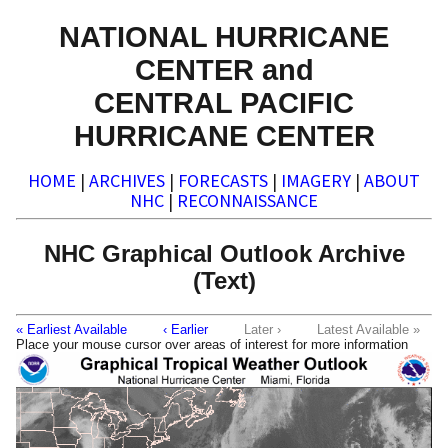
NATIONAL HURRICANE
CENTER and
CENTRAL PACIFIC
HURRICANE CENTER
HOME
|
ARCHIVES
|
FORECASTS
|
IMAGERY
|
ABOUT
NHC
|
RECONNAISSANCE
NHC Graphical Outlook Archive
(Text)
« Earliest Available
‹ Earlier
Later ›
Latest Available »
Place your mouse cursor over areas of interest for more information