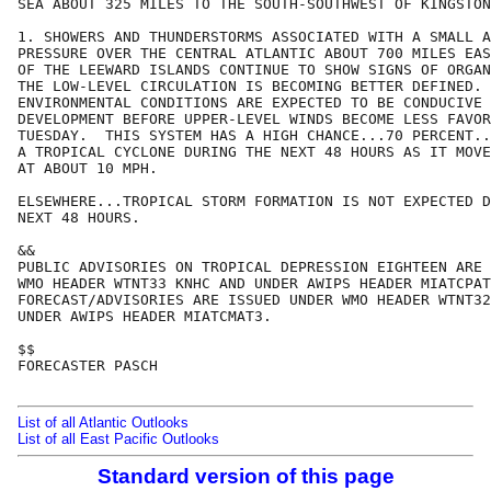
SEA ABOUT 325 MILES TO THE SOUTH-SOUTHWEST OF KINGSTON
1. SHOWERS AND THUNDERSTORMS ASSOCIATED WITH A SMALL A
PRESSURE OVER THE CENTRAL ATLANTIC ABOUT 700 MILES EAS
OF THE LEEWARD ISLANDS CONTINUE TO SHOW SIGNS OF ORGAN
THE LOW-LEVEL CIRCULATION IS BECOMING BETTER DEFINED. 

ENVIRONMENTAL CONDITIONS ARE EXPECTED TO BE CONDUCIVE 
DEVELOPMENT BEFORE UPPER-LEVEL WINDS BECOME LESS FAVOR
TUESDAY.  THIS SYSTEM HAS A HIGH CHANCE...70 PERCENT..
A TROPICAL CYCLONE DURING THE NEXT 48 HOURS AS IT MOVE
AT ABOUT 10 MPH.

ELSEWHERE...TROPICAL STORM FORMATION IS NOT EXPECTED D
NEXT 48 HOURS.

&&

PUBLIC ADVISORIES ON TROPICAL DEPRESSION EIGHTEEN ARE 
WMO HEADER WTNT33 KNHC AND UNDER AWIPS HEADER MIATCPAT
FORECAST/ADVISORIES ARE ISSUED UNDER WMO HEADER WTNT32
UNDER AWIPS HEADER MIATCMAT3.

$$

FORECASTER PASCH

List of all Atlantic Outlooks
List of all East Pacific Outlooks
Standard version of this page