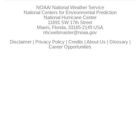
NOAA/
National Weather Service
National Centers for Environmental Prediction
National Hurricane Center
11691 SW 17th Street
Miami, Florida, 33165-2149 USA
nhcwebmaster@noaa.gov
Disclaimer
|
Privacy Policy
|
Credits
|
About Us
|
Glossary
|
Career Opportunities