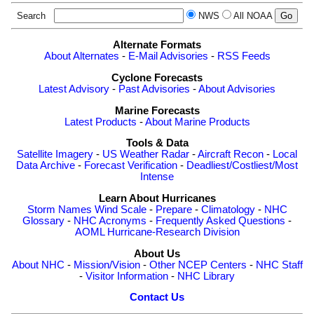
Search
NWS
All NOAA
Alternate Formats
About Alternates
-
E-Mail Advisories
-
RSS Feeds
Cyclone Forecasts
Latest Advisory
-
Past Advisories
-
About Advisories
Marine Forecasts
Latest Products
-
About Marine Products
Tools & Data
Satellite Imagery
-
US Weather Radar
-
Aircraft Recon
-
Local
Data Archive
-
Forecast Verification
-
Deadliest/Costliest/Most
Intense
Learn About Hurricanes
Storm Names
Wind Scale
-
Prepare
-
Climatology
-
NHC
Glossary
-
NHC Acronyms
-
Frequently Asked Questions
-
AOML Hurricane-Research Division
About Us
About NHC
-
Mission/Vision
-
Other NCEP Centers
-
NHC Staff
-
Visitor Information
-
NHC Library
Contact Us