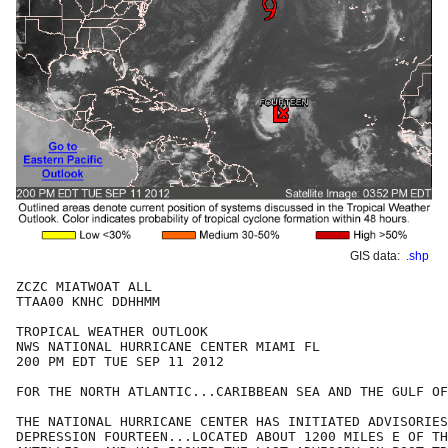
GIS data:
.shp
ZCZC MIATWOAT ALL

TTAA00 KNHC DDHHMM

TROPICAL WEATHER OUTLOOK

NWS NATIONAL HURRICANE CENTER MIAMI FL

200 PM EDT TUE SEP 11 2012

FOR THE NORTH ATLANTIC...CARIBBEAN SEA AND THE GULF OF
THE NATIONAL HURRICANE CENTER HAS INITIATED ADVISORIES
DEPRESSION FOURTEEN...LOCATED ABOUT 1200 MILES E OF TH