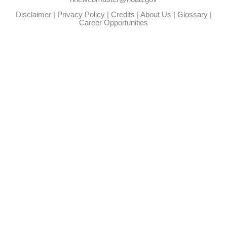
Disclaimer
|
Privacy Policy
|
Credits
|
About Us
|
Glossary
|
Career Opportunities