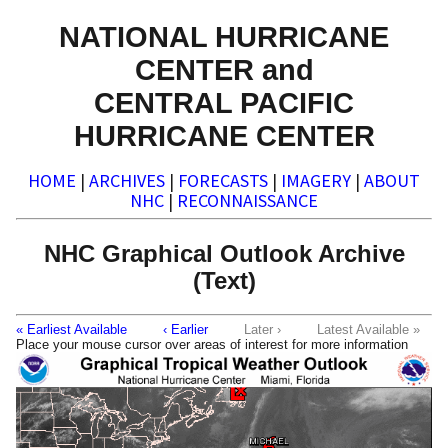
NATIONAL HURRICANE
CENTER and
CENTRAL PACIFIC
HURRICANE CENTER
HOME
|
ARCHIVES
|
FORECASTS
|
IMAGERY
|
ABOUT
NHC
|
RECONNAISSANCE
NHC Graphical Outlook Archive
(Text)
« Earliest Available
‹ Earlier
Later ›
Latest Available »
Place your mouse cursor over areas of interest for more information