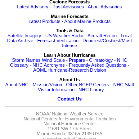
Cyclone Forecasts
Latest Advisory
-
Past Advisories
-
About Advisories
Marine Forecasts
Latest Products
-
About Marine Products
Tools & Data
Satellite Imagery
-
US Weather Radar
-
Aircraft Recon
-
Local
Data Archive
-
Forecast Verification
-
Deadliest/Costliest/Most
Intense
Learn About Hurricanes
Storm Names
Wind Scale
-
Prepare
-
Climatology
-
NHC
Glossary
-
NHC Acronyms
-
Frequently Asked Questions
-
AOML Hurricane-Research Division
About Us
About NHC
-
Mission/Vision
-
Other NCEP Centers
-
NHC Staff
-
Visitor Information
-
NHC Library
Contact Us
NOAA/
National Weather Service
National Centers for Environmental Prediction
National Hurricane Center
11691 SW 17th Street
Miami, Florida, 33165-2149 USA
nhcwebmaster@noaa.gov