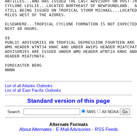
ANTILLES...AND HAS ISSUED THE LAST ADVISORY ON POST-TR
CYCLONE LESLIE...LOCATED NORTHEAST OF NEWFOUNDLAND.  A
STILL BEING ISSUED ON TROPICAL STORM MICHAEL...LOCATED
MILES WEST OF THE AZORES.

ELSEWHERE...TROPICAL CYCLONE FORMATION IS NOT EXPECTED
NEXT 48 HOURS.

$$

PUBLIC ADVISORIES ON TROPICAL DEPRESSION FOURTEEN ARE 
WMO HEADER WTNT34 KNHC AND UNDER AWIPS HEADER MIATCPAT
ADVISORIES ARE ISSUED UNDER WMO HEADER WTNT24 KNHC AND
HEADER MIATCMAT4.

FORECASTER BERG

NNNN

List of all Atlantic Outlooks
List of all East Pacific Outlooks
Standard version of this page
Search
NWS
All NOAA
Alternate Formats
About Alternates
-
E-Mail Advisories
-
RSS Feeds