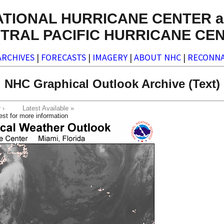
ATIONAL HURRICANE CENTER a
TRAL PACIFIC HURRICANE CE
ARCHIVES
|
FORECASTS
|
IMAGERY
|
ABOUT NHC
|
RECONNA
NHC Graphical Outlook Archive (Text)
ter ›
Latest Available »
est for more information