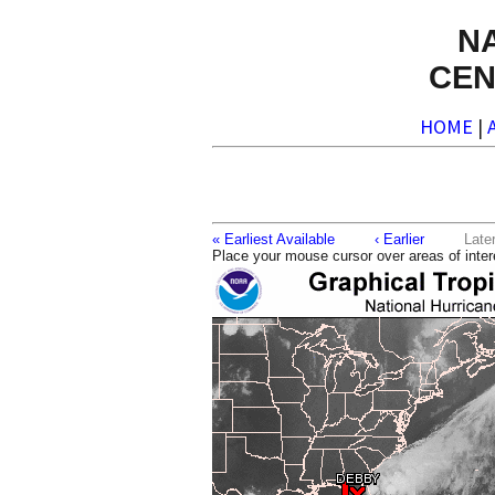
N
CEN
HOME
|
« Earliest Available
‹ Earlier
La
Place your mouse cursor over areas of inter