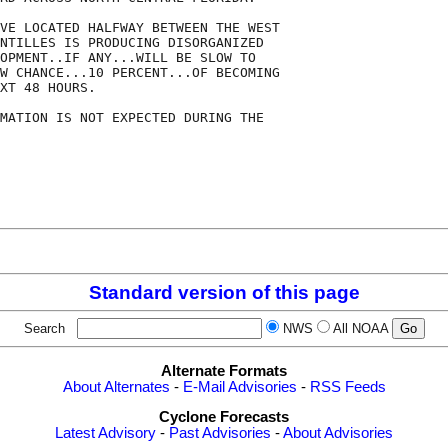
VE LOCATED HALFWAY BETWEEN THE WEST

NTILLES IS PRODUCING DISORGANIZED

OPMENT..IF ANY...WILL BE SLOW TO

W CHANCE...10 PERCENT...OF BECOMING

XT 48 HOURS. 

MATION IS NOT EXPECTED DURING THE

Standard version of this page
Search
NWS
All NOAA
Alternate Formats
About Alternates
-
E-Mail Advisories
-
RSS Feeds
Cyclone Forecasts
Latest Advisory
-
Past Advisories
-
About Advisories