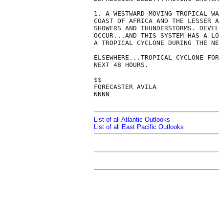
1. A WESTWARD-MOVING TROPICAL WA
COAST OF AFRICA AND THE LESSER A
SHOWERS AND THUNDERSTORMS. DEVEL
OCCUR...AND THIS SYSTEM HAS A LO
A TROPICAL CYCLONE DURING THE NE
ELSEWHERE...TROPICAL CYCLONE FOR
NEXT 48 HOURS.

$$

FORECASTER AVILA

NNNN

List of all Atlantic Outlooks
List of all East Pacific Outlooks