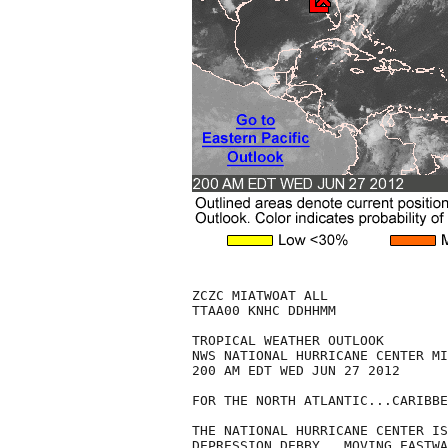
ZCZC MIATWOAT ALL

TTAA00 KNHC DDHHMM

TROPICAL WEATHER OUTLOOK

NWS NATIONAL HURRICANE CENTER MI
200 AM EDT WED JUN 27 2012

FOR THE NORTH ATLANTIC...CARIBBE
THE NATIONAL HURRICANE CENTER IS
DEPRESSION DEBBY...MOVING EASTWA