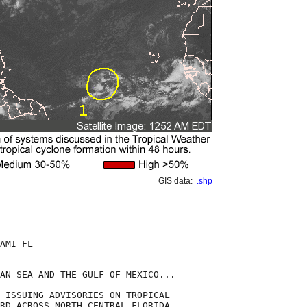
GIS data:
.shp
AMI FL

AN SEA AND THE GULF OF MEXICO...

 ISSUING ADVISORIES ON TROPICAL

RD ACROSS NORTH-CENTRAL FLORIDA.
