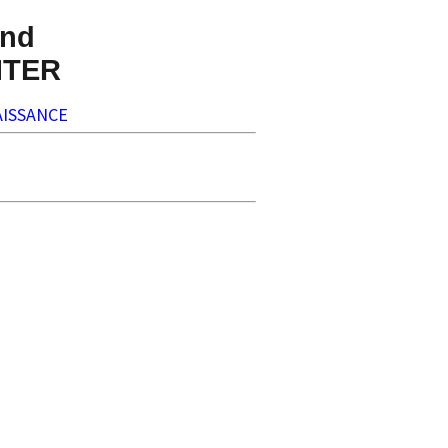
nd
NTER
ISSANCE