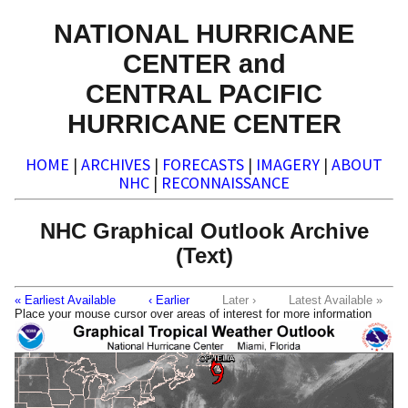
NATIONAL HURRICANE
CENTER and
CENTRAL PACIFIC
HURRICANE CENTER
HOME
|
ARCHIVES
|
FORECASTS
|
IMAGERY
|
ABOUT
NHC
|
RECONNAISSANCE
NHC Graphical Outlook Archive
(Text)
« Earliest Available
‹ Earlier
Later ›
Latest Available »
Place your mouse cursor over areas of interest for more information