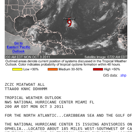
GIS data:
.shp
ZCZC MIATWOAT ALL

TTAA00 KNHC DDHHMM

TROPICAL WEATHER OUTLOOK

NWS NATIONAL HURRICANE CENTER MIAMI FL

200 AM EDT MON OCT 3 2011

FOR THE NORTH ATLANTIC...CARIBBEAN SEA AND THE GULF OF
THE NATIONAL HURRICANE CENTER IS ISSUING ADVISORIES ON
OPHELIA...LOCATED ABOUT 185 MILES WEST-SOUTHWEST OF CA