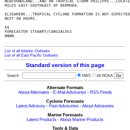
NEWFOUNDLAND...AND ON TROPICAL STORM PHILIPPE...LOCATE
MILES EAST-SOUTHEAST OF BERMUDA.

ELSEWHERE...TROPICAL CYCLONE FORMATION IS NOT EXPECTED
NEXT 48 HOURS.

$$

FORECASTER STEWART/CANGIALOSI

NNNN

List of all Atlantic Outlooks
List of all East Pacific Outlooks
Standard version of this page
Search
NWS
All NOAA
Alternate Formats
About Alternates
-
E-Mail Advisories
-
RSS Feeds
Cyclone Forecasts
Latest Advisory
-
Past Advisories
-
About Advisories
Marine Forecasts
Latest Products
-
About Marine Products
Tools & Data