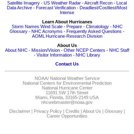
Satellite Imagery
-
US Weather Radar
-
Aircraft Recon
-
Local
Data Archive
-
Forecast Verification
-
Deadliest/Costliest/Most
Intense
Learn About Hurricanes
Storm Names
Wind Scale
-
Prepare
-
Climatology
-
NHC
Glossary
-
NHC Acronyms
-
Frequently Asked Questions
-
AOML Hurricane-Research Division
About Us
About NHC
-
Mission/Vision
-
Other NCEP Centers
-
NHC Staff
-
Visitor Information
-
NHC Library
Contact Us
NOAA/
National Weather Service
National Centers for Environmental Prediction
National Hurricane Center
11691 SW 17th Street
Miami, Florida, 33165-2149 USA
nhcwebmaster@noaa.gov
Disclaimer
|
Privacy Policy
|
Credits
|
About Us
|
Glossary
|
Career Opportunities