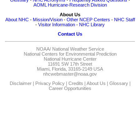
AOML Hurricane-Research Division
About Us
About NHC
-
Mission/Vision
-
Other NCEP Centers
-
NHC Staff
-
Visitor Information
-
NHC Library
Contact Us
NOAA/
National Weather Service
National Centers for Environmental Prediction
National Hurricane Center
11691 SW 17th Street
Miami, Florida, 33165-2149 USA
nhcwebmaster@noaa.gov
Disclaimer
|
Privacy Policy
|
Credits
|
About Us
|
Glossary
|
Career Opportunities