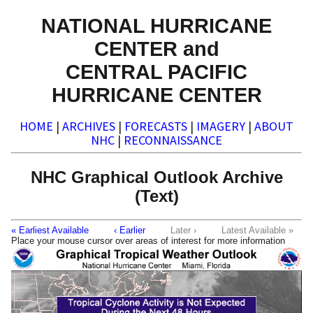
NATIONAL HURRICANE
CENTER and
CENTRAL PACIFIC
HURRICANE CENTER
HOME
|
ARCHIVES
|
FORECASTS
|
IMAGERY
|
ABOUT
NHC
|
RECONNAISSANCE
NHC Graphical Outlook Archive
(Text)
« Earliest Available
‹ Earlier
Later ›
Latest Available »
Place your mouse cursor over areas of interest for more information