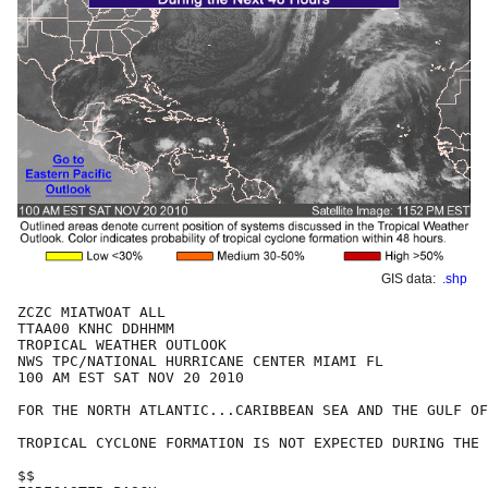
GIS data:
.shp
ZCZC MIATWOAT ALL

TTAA00 KNHC DDHHMM

TROPICAL WEATHER OUTLOOK

NWS TPC/NATIONAL HURRICANE CENTER MIAMI FL

100 AM EST SAT NOV 20 2010

FOR THE NORTH ATLANTIC...CARIBBEAN SEA AND THE GULF OF
TROPICAL CYCLONE FORMATION IS NOT EXPECTED DURING THE 
$$
