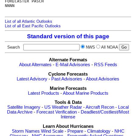
FORECASTER PASCH

NNNN

List of all Atlantic Outlooks
List of all East Pacific Outlooks
Standard version of this page
Search
NWS
All NOAA
Alternate Formats
About Alternates
-
E-Mail Advisories
-
RSS Feeds
Cyclone Forecasts
Latest Advisory
-
Past Advisories
-
About Advisories
Marine Forecasts
Latest Products
-
About Marine Products
Tools & Data
Satellite Imagery
-
US Weather Radar
-
Aircraft Recon
-
Local
Data Archive
-
Forecast Verification
-
Deadliest/Costliest/Most
Intense
Learn About Hurricanes
Storm Names
Wind Scale
-
Prepare
-
Climatology
-
NHC
Glossary
-
NHC Acronyms
-
Frequently Asked Questions
-