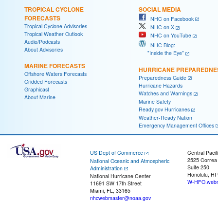
TROPICAL CYCLONE
SOCIAL MEDIA
FORECASTS
NHC on Facebook
Tropical Cyclone Advisories
NHC on X
Tropical Weather Outlook
NHC on YouTube
Audio/Podcasts
NHC Blog:
About Advisories
"Inside the Eye"
MARINE FORECASTS
HURRICANE PREPAREDNE
Offshore Waters Forecasts
Preparedness Guide
Gridded Forecasts
Hurricane Hazards
Graphicast
Watches and Warnings
About Marine
Marine Safety
Ready.gov Hurricanes
Weather-Ready Nation
Emergency Management Offices
US Dept of Commerce
Central Pacif
2525 Correa
National Oceanic and Atmospheric
Suite 250
Administration
Honolulu, HI
National Hurricane Center
W-HFO.webm
11691 SW 17th Street
Miami, FL, 33165
nhcwebmaster@noaa.gov