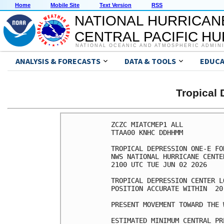
Home
Mobile Site
Text Version
RSS
NATIONAL HURRICAN
CENTRAL PACIFIC H
NATIONAL OCEANIC AND ATMOSPHERIC ADMIN
ANALYSIS & FORECASTS
DATA & TOOLS
EDUCA
Tropical
ZCZC MIATCMEP1 ALL

TTAA00 KNHC DDHHMM

TROPICAL DEPRESSION ONE-E FO
NWS NATIONAL HURRICANE CENTE
2100 UTC TUE JUN 02 2026

TROPICAL DEPRESSION CENTER L
POSITION ACCURATE WITHIN  20 
PRESENT MOVEMENT TOWARD THE 
ESTIMATED MINIMUM CENTRAL PR