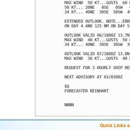
MAX WIND  50 KT...GUSTS  60 K
50 KT... 20NE   0SE   0SW   0
34 KT... 40NE  30SE  30SW  40
EXTENDED OUTLOOK. NOTE...ERR
ON DAY 4 AND 125 NM ON DAY 5
OUTLOOK VALID 06/1800Z 13.7N 
MAX WIND  40 KT...GUSTS  50 K
34 KT... 40NE  30SE  30SW  30
OUTLOOK VALID 07/1800Z 13.0N 
MAX WIND  30 KT...GUSTS  40 K
REQUEST FOR 3 HOURLY SHIP RE
NEXT ADVISORY AT 03/0300Z

$$

FORECASTER REINHART

NNNN

Quick Links 