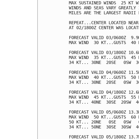
MAX SUSTAINED WINDS  25 KT W
WINDS AND SEAS VARY GREATLY 
MILES ARE THE LARGEST RADII 
REPEAT...CENTER LOCATED NEAR
AT 02/1800Z CENTER WAS LOCAT
FORECAST VALID 03/0600Z  9.9N
MAX WIND  30 KT...GUSTS  40 K
FORECAST VALID 03/1800Z 10.6N
MAX WIND  35 KT...GUSTS  45 K
34 KT... 30NE  20SE   0SW  30
FORECAST VALID 04/0600Z 11.5N
MAX WIND  40 KT...GUSTS  50 K
34 KT... 30NE  20SE   0SW  30
FORECAST VALID 04/1800Z 12.6N
MAX WIND  45 KT...GUSTS  55 K
34 KT... 40NE  30SE  20SW  40
FORECAST VALID 05/0600Z 13.3N
MAX WIND  50 KT...GUSTS  60 K
50 KT... 20NE   0SE   0SW   0
34 KT... 50NE  30SE  30SW  40
FORECAST VALID 05/1800Z 13.7N