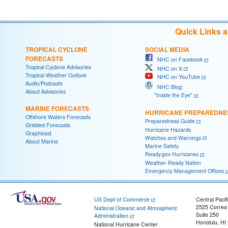
Quick Links 
TROPICAL CYCLONE
SOCIAL MEDIA
FORECASTS
NHC on Facebook
Tropical Cyclone Advisories
NHC on X
Tropical Weather Outlook
NHC on YouTube
Audio/Podcasts
NHC Blog:
About Advisories
"Inside the Eye"
MARINE FORECASTS
HURRICANE PREPAREDNE
Offshore Waters Forecasts
Preparedness Guide
Gridded Forecasts
Hurricane Hazards
Graphicast
Watches and Warnings
About Marine
Marine Safety
Ready.gov Hurricanes
Weather-Ready Nation
Emergency Management Offices
US Dept of Commerce
Central Pacif
2525 Correa
National Oceanic and Atmospheric
Suite 250
Administration
Honolulu, HI
National Hurricane Center