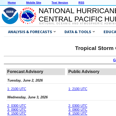
Home
Mobile Site
Text Version
RSS
NATIONAL HURRICAN
CENTRAL PACIFIC H
NATIONAL OCEANIC AND ATMOSPHERIC ADMIN
ANALYSIS & FORECASTS
DATA & TOOLS
EDUCA
Tropical Storm
G
Forecast Advisory
Public Advisory
Tuesday, June 2, 2026
1: 2100 UTC
1: 2100 UTC
Wednesday, June 3, 2026
2: 0300 UTC
2: 0300 UTC
3: 0900 UTC
3: 0900 UTC
4: 1500 UTC
4: 1500 UTC