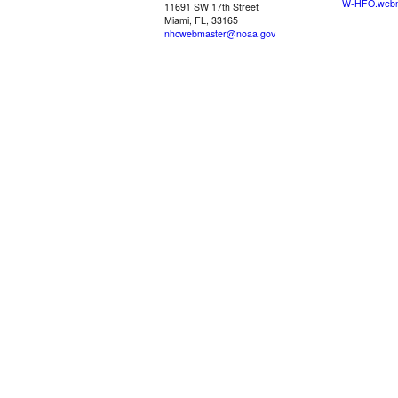
W-HFO.webm
11691 SW 17th Street
Miami, FL, 33165
nhcwebmaster@noaa.gov